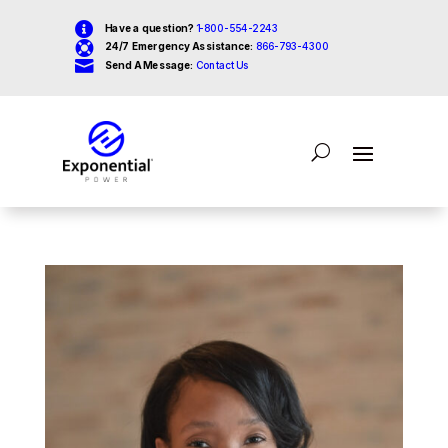

Have a question?
1-800-554-2243

24/7 Emergency Assistance:
866-793-4300

Send A Message:
Contact Us