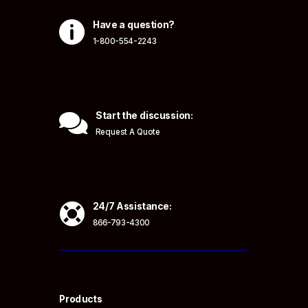

Have a question?
1-800-554-2243

Start the discussion:
Request A Quote

24/7 Assistance:
866-793-4300
Products