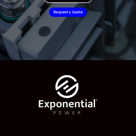
Request a Quote