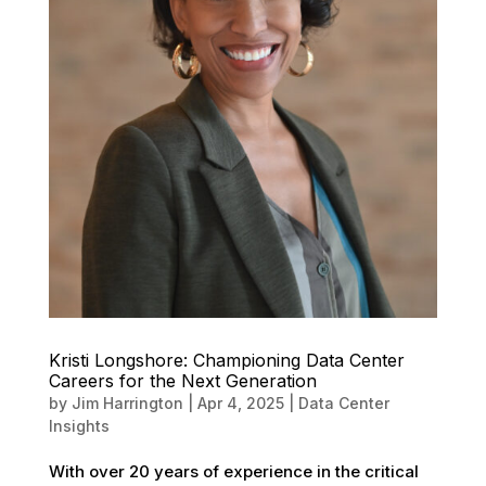
Kristi Longshore: Championing Data Center
Careers for the Next Generation
by
Jim Harrington
|
Apr 4, 2025
|
Data Center
Insights
With over 20 years of experience in the critical