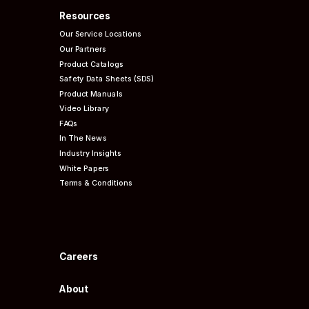
Resources
Our Service Locations
Our Partners
Product Catalogs
Safety Data Sheets (SDS)
Product Manuals
Video Library
FAQs
In The News
Industry Insights
White Papers
Terms & Conditions
Careers
About