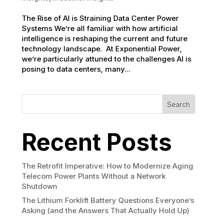
The Rise of AI is Straining Data Center Power
Systems We’re all familiar with how artificial
intelligence is reshaping the current and future
technology landscape. At Exponential Power,
we’re particularly attuned to the challenges AI is
posing to data centers, many...
Search
Recent Posts
The Retrofit Imperative: How to Modernize Aging
Telecom Power Plants Without a Network
Shutdown
The Lithium Forklift Battery Questions Everyone’s
Asking (and the Answers That Actually Hold Up)