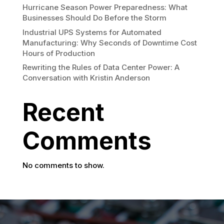
Hurricane Season Power Preparedness: What
Businesses Should Do Before the Storm
Industrial UPS Systems for Automated
Manufacturing: Why Seconds of Downtime Cost
Hours of Production
Rewriting the Rules of Data Center Power: A
Conversation with Kristin Anderson
Recent
Comments
No comments to show.