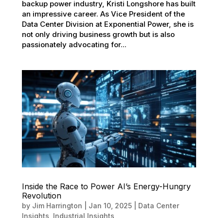
backup power industry, Kristi Longshore has built
an impressive career. As Vice President of the
Data Center Division at Exponential Power, she is
not only driving business growth but is also
passionately advocating for...
Inside the Race to Power AI’s Energy-Hungry
Revolution
by
Jim Harrington
|
Jan 10, 2025
|
Data Center
Insights
,
Industrial Insights