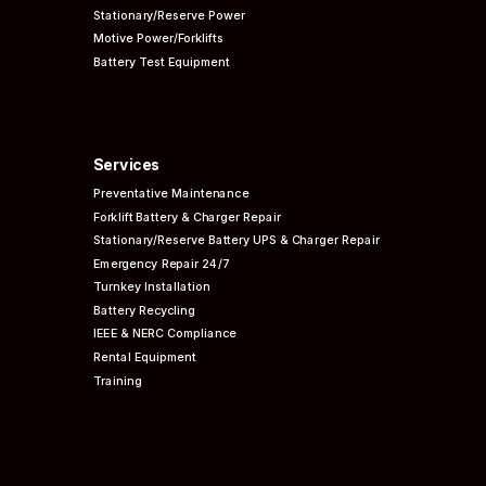
Stationary/Reserve Power
Motive Power/Forklifts
Battery Test Equipment
Services
Preventative
Maintenance
Forklift Battery & Charger Repair
Stationary/Reserve Battery UPS & Charger Repair
Emergency Repair 24/7
Turnkey Installation
Battery Recycling
IEEE & NERC
Compliance
Rental Equipment
Training