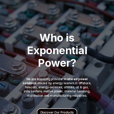
Who is
Exponential
Power?
We are a leading provider in
stored power
solutions
utilized by energy leaders in offshore,
telecom, energy-services, utilities, oil & gas,
data centers, motive power, material handling,
distribution and manufacturing industries.
Discover Our Products