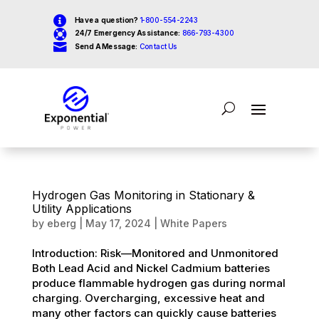

Have a question?
1-800-554-2243

24/7 Emergency Assistance:
866-793-4300

Send A Message:
Contact Us
Hydrogen Gas Monitoring in Stationary &
Utility Applications
by
eberg
|
May 17, 2024
|
White Papers
Introduction: Risk—Monitored and Unmonitored
Both Lead Acid and Nickel Cadmium batteries
produce flammable hydrogen gas during normal
charging. Overcharging, excessive heat and
many other factors can quickly cause batteries