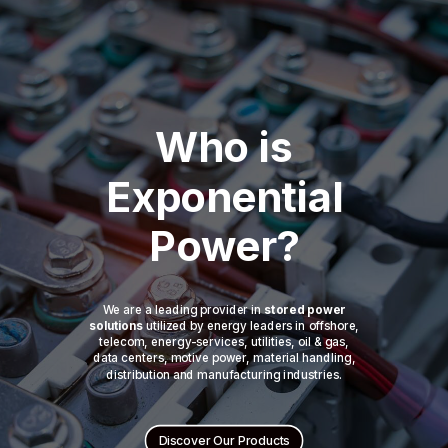
Who is
Exponential
Power?
We are a leading provider in
stored power
solutions
utilized by energy leaders in offshore,
telecom, energy-services, utilities, oil & gas,
data centers, motive power, material handling,
distribution and manufacturing industries.
Discover Our Products