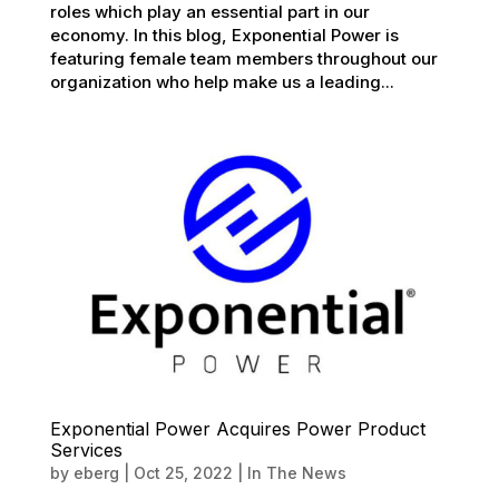
roles which play an essential part in our
economy. In this blog, Exponential Power is
featuring female team members throughout our
organization who help make us a leading...
Exponential Power Acquires Power Product
Services
by
eberg
|
Oct 25, 2022
|
In The News