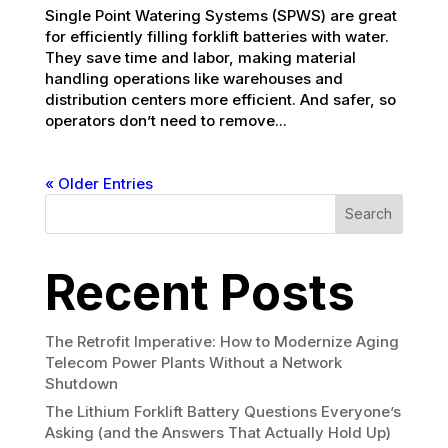
Single Point Watering Systems (SPWS) are great
for efficiently filling forklift batteries with water.
They save time and labor, making material
handling operations like warehouses and
distribution centers more efficient. And safer, so
operators don’t need to remove...
« Older Entries
Search
Recent Posts
The Retrofit Imperative: How to Modernize Aging
Telecom Power Plants Without a Network
Shutdown
The Lithium Forklift Battery Questions Everyone’s
Asking (and the Answers That Actually Hold Up)