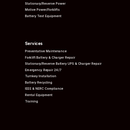
Stationary/Reserve Power
Motive Power/Forklifts
Battery Test Equipment
Services
Preventative
Maintenance
Forklift Battery & Charger Repair
Stationary/Reserve Battery UPS & Charger Repair
Emergency Repair 24/7
Turnkey Installation
Battery Recycling
IEEE & NERC
Compliance
Rental Equipment
Training