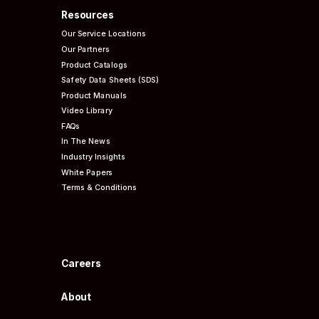
Resources
Our Service Locations
Our Partners
Product Catalogs
Safety Data Sheets (SDS)
Product Manuals
Video Library
FAQs
In The News
Industry Insights
White Papers
Terms & Conditions
Careers
About