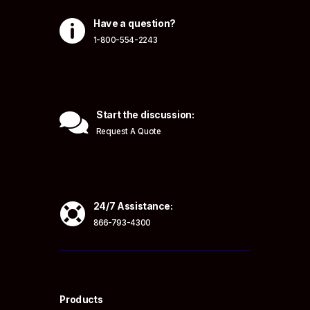

Have a question?
1-800-554-2243

Start the discussion:
Request A Quote

24/7 Assistance:
866-793-4300
Products