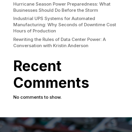
Hurricane Season Power Preparedness: What
Businesses Should Do Before the Storm
Industrial UPS Systems for Automated
Manufacturing: Why Seconds of Downtime Cost
Hours of Production
Rewriting the Rules of Data Center Power: A
Conversation with Kristin Anderson
Recent
Comments
No comments to show.