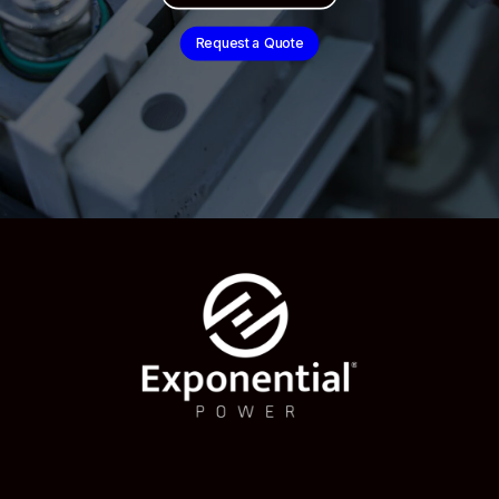
Request a Quote