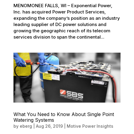
MENOMONEE FALLS, WI – Exponential Power,
Inc. has acquired Power Product Services,
expanding the company’s position as an industry
leading supplier of DC power solutions and
growing the geographic reach of its telecom
services division to span the continental...
What You Need to Know About Single Point
Watering Systems
by
eberg
|
Aug 26, 2019
|
Motive Power Insights