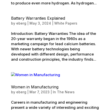
to produce even more hydrogen. As hydrogen...
Battery Warranties Explained
by
eberg
|
May 3, 2024
|
White Papers
Introduction: Battery Warranties The idea of the
20-year warranty began in the 1960s as a
marketing campaign for lead calcium batteries.
With newer battery technologies being
developed with different design, performance
and construction principles, the industry finds...
Women in Manufacturing
by
eberg
|
Mar 7, 2023
|
In The News
Careers in manufacturing and engineering
present a wide variety of interesting and exciting