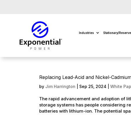
Industries
Stationary/Reserv
Replacing Lead-Acid and Nickel-Cadmium S
by
Jim Harrington
|
Sep 25, 2024
|
White Pap
The rapid advancement and adoption of lith
storage systems has people considering re
batteries with lithium-ion. The potential spa