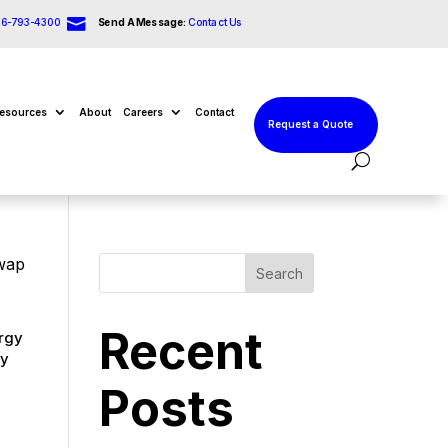

66-793-4300
Send A Message:
Contact Us
esources
About
Careers
Contact
Request a Quote
Swap
Search
Recent
ergy
ry
Posts