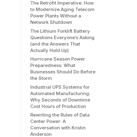
The Retrofit Imperative: How
to Modernize Aging Telecom
Power Plants Without a
Network Shutdown
The Lithium Forklift Battery
Questions Everyone’s Asking
(and the Answers That
Actually Hold Up)
Hurricane Season Power
Preparedness: What
Businesses Should Do Before
the Storm
Industrial UPS Systems for
Automated Manufacturing:
Why Seconds of Downtime
Cost Hours of Production
Rewriting the Rules of Data
Center Power: A
Conversation with Kristin
Anderson