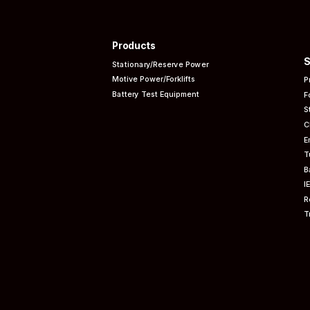
Products
S
Stationary/Reserve Power
Motive Power/Forklifts
P
Battery Test Equipment
F
S
C
E
T
B
I
R
T