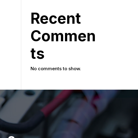
Recent
Commen
ts
No comments to show.