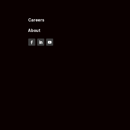
Careers
About