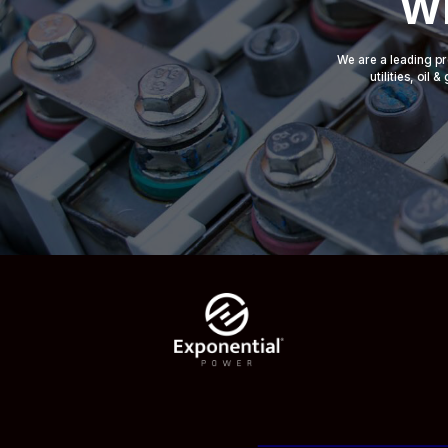
Wh
We are a leading pr
utilities, oil