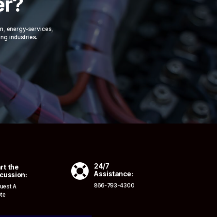
er?
om, energy-services,
ing industries.

24/7
rt the
Assistance:
cussion:
866-793-4300
uest A
te