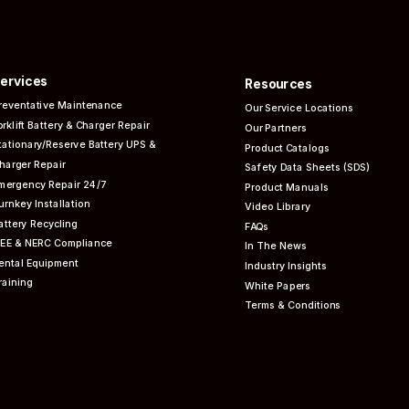
ervices
Resources
reventative
Maintenance
Our Service Locations
orklift Battery & Charger Repair
Our Partners
tationary/Reserve Battery UPS &
Product Catalogs
harger Repair
Safety Data Sheets (SDS)
mergency Repair 24/7
Product Manuals
urnkey Installation
Video Library
attery Recycling
FAQs
EEE & NERC
Compliance
In The News
ental Equipment
Industry Insights
raining
White Papers
Terms & Conditions