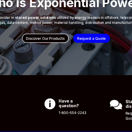
o is Exponential Pow
ovider in
stored power solutions
utilized by energy leaders in offshore, telec
 & gas, data centers, motive power, material handling, distribution and manufactur
Discover Our Products
Request a Quote

Have a

Sta
question?
dis
1-800-554-2243
Req
Quo