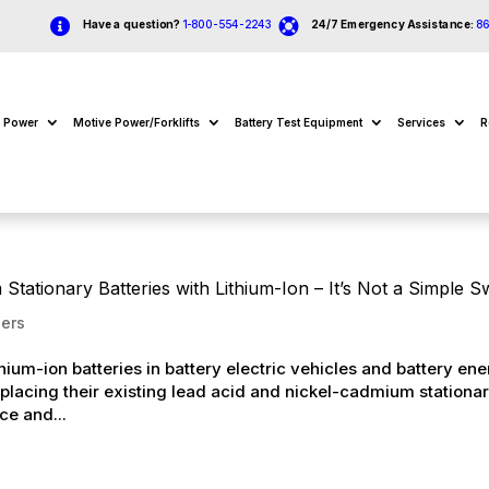


Have a question?
1-800-554-2243
24/7 Emergency Assistance:
8
e Power
Motive Power/Forklifts
Battery Test Equipment
Services
R
tationary Batteries with Lithium-Ion – It’s Not a Simple 
ers
ium-ion batteries in battery electric vehicles and battery en
placing their existing lead acid and nickel-cadmium stationa
ce and...