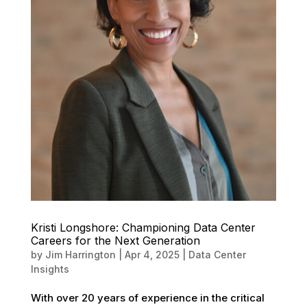
Kristi Longshore: Championing Data Center
Careers for the Next Generation
by
Jim Harrington
|
Apr 4, 2025
|
Data Center
Insights
With over 20 years of experience in the critical