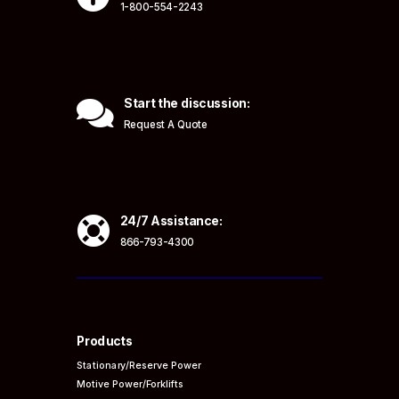
1-800-554-2243

Start the discussion:
Request A Quote

24/7 Assistance:
866-793-4300
Products
Stationary/Reserve Power
Motive Power/Forklifts