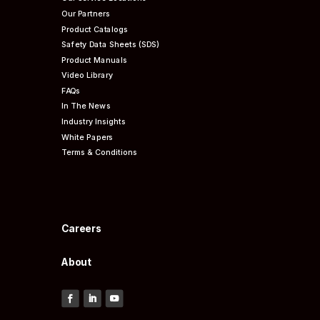
Our Partners
Product Catalogs
Safety Data Sheets (SDS)
Product Manuals
Video Library
FAQs
In The News
Industry Insights
White Papers
Terms & Conditions
Careers
About