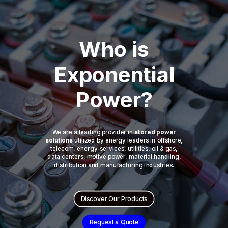
Who is
Exponential
Power?
We are a leading provider in
stored power
solutions
utilized by energy leaders in offshore,
telecom, energy-services, utilities, oil & gas,
data centers, motive power, material handling,
distribution and manufacturing industries.
Discover Our Products
Request a Quote