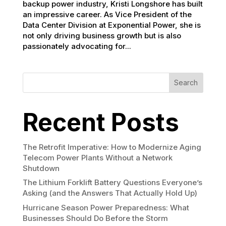
backup power industry, Kristi Longshore has built
an impressive career. As Vice President of the
Data Center Division at Exponential Power, she is
not only driving business growth but is also
passionately advocating for...
Search
Recent Posts
The Retrofit Imperative: How to Modernize Aging
Telecom Power Plants Without a Network
Shutdown
The Lithium Forklift Battery Questions Everyone’s
Asking (and the Answers That Actually Hold Up)
Hurricane Season Power Preparedness: What
Businesses Should Do Before the Storm