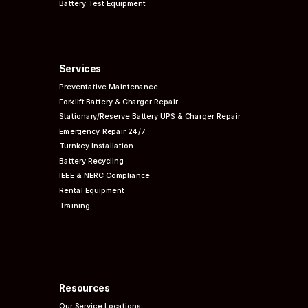
Battery Test Equipment
Services
Preventative
Maintenance
Forklift Battery & Charger Repair
Stationary/Reserve Battery UPS & Charger Repair
Emergency Repair 24/7
Turnkey Installation
Battery Recycling
IEEE & NERC
Compliance
Rental Equipment
Training
Resources
Our Service Locations