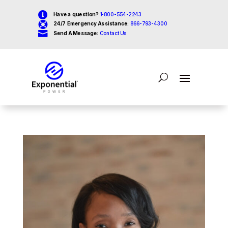

Have a question?
1-800-554-2243

24/7 Emergency Assistance:
866-793-4300

Send A Message:
Contact Us