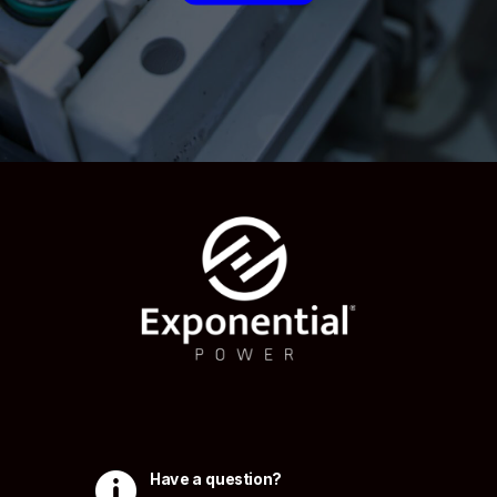

Have a question?