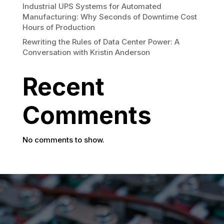
Industrial UPS Systems for Automated
Manufacturing: Why Seconds of Downtime Cost
Hours of Production
Rewriting the Rules of Data Center Power: A
Conversation with Kristin Anderson
Recent
Comments
No comments to show.