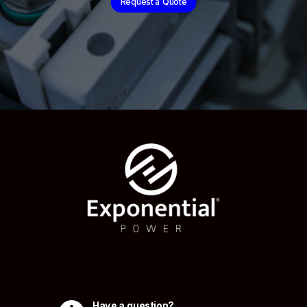
Request a Quote
Have a question?