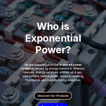
Who is
Exponential
Power?
We are a leading provider in
stored power
solutions
utilized by energy leaders in offshore,
telecom, energy-services, utilities, oil & gas,
data centers, motive power, material handling,
distribution and manufacturing industries.
Discover Our Products