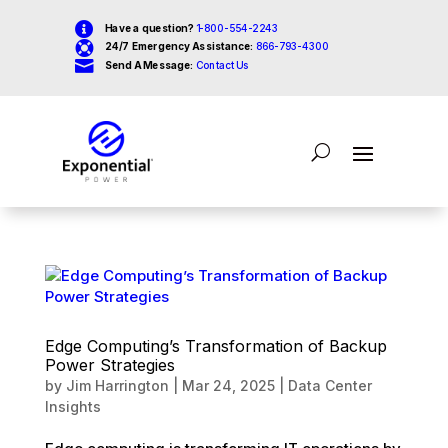

Have a question?
1-800-554-2243

24/7 Emergency Assistance:
866-793-4300

Send A Message:
Contact Us
Edge Computing’s Transformation of Backup
Power Strategies
by
Jim Harrington
|
Mar 24, 2025
|
Data Center
Insights