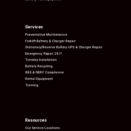
Services
Preventative
Maintenance
Forklift Battery & Charger Repair
Stationary/Reserve Battery UPS & Charger Repair
Emergency Repair 24/7
Turnkey Installation
Battery Recycling
IEEE & NERC
Compliance
Rental Equipment
Training
Resources
Our Service Locations