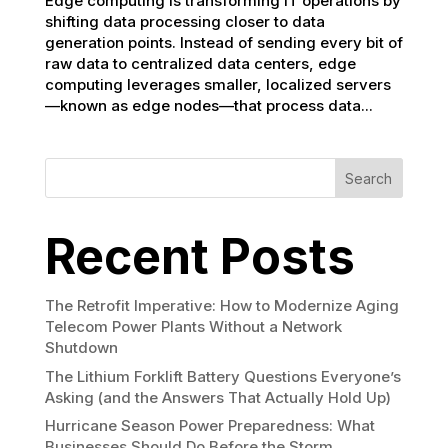
Edge computing is transforming IT operations by
shifting data processing closer to data
generation points. Instead of sending every bit of
raw data to centralized data centers, edge
computing leverages smaller, localized servers
—known as edge nodes—that process data...
Search
Recent Posts
The Retrofit Imperative: How to Modernize Aging
Telecom Power Plants Without a Network
Shutdown
The Lithium Forklift Battery Questions Everyone’s
Asking (and the Answers That Actually Hold Up)
Hurricane Season Power Preparedness: What
Businesses Should Do Before the Storm