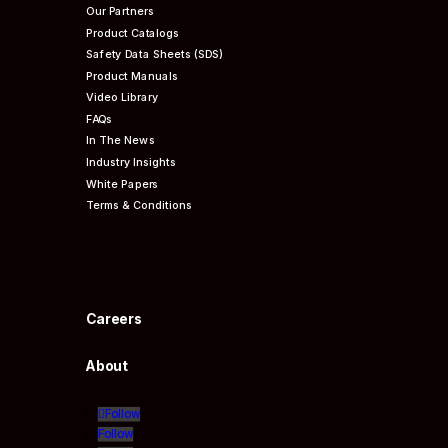
Our Partners
Product Catalogs
Safety Data Sheets (SDS)
Product Manuals
Video Library
FAQs
In The News
Industry Insights
White Papers
Terms & Conditions
Careers
About
Follow
Follow