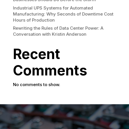
Industrial UPS Systems for Automated
Manufacturing: Why Seconds of Downtime Cost
Hours of Production
Rewriting the Rules of Data Center Power: A
Conversation with Kristin Anderson
Recent
Comments
No comments to show.