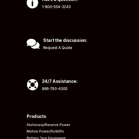

1-800-554-2243

Start the discussion:
Request A Quote

24/7 Assistance:
866-793-4300
Products
Stationary/Reserve Power
Motive Power/Forklifts
Battery Test Equipment