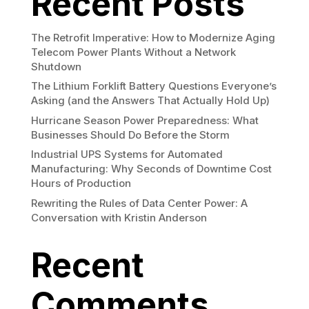
Recent Posts
The Retrofit Imperative: How to Modernize Aging
Telecom Power Plants Without a Network
Shutdown
The Lithium Forklift Battery Questions Everyone’s
Asking (and the Answers That Actually Hold Up)
Hurricane Season Power Preparedness: What
Businesses Should Do Before the Storm
Industrial UPS Systems for Automated
Manufacturing: Why Seconds of Downtime Cost
Hours of Production
Rewriting the Rules of Data Center Power: A
Conversation with Kristin Anderson
Recent
Comments