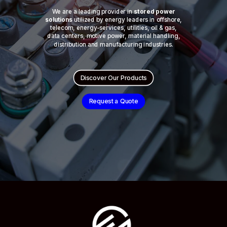
We are a leading provider in
stored power
solutions
utilized by energy leaders in offshore,
telecom, energy-services, utilities, oil & gas,
data centers, motive power, material handling,
distribution and manufacturing industries.
Discover Our Products
Request a Quote