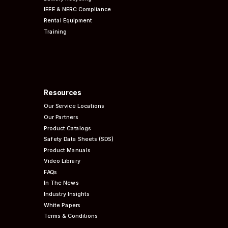
IEEE & NERC
Compliance
Rental Equipment
Training
Resources
Our Service Locations
Our Partners
Product Catalogs
Safety Data Sheets (SDS)
Product Manuals
Video Library
FAQs
In The News
Industry Insights
White Papers
Terms & Conditions