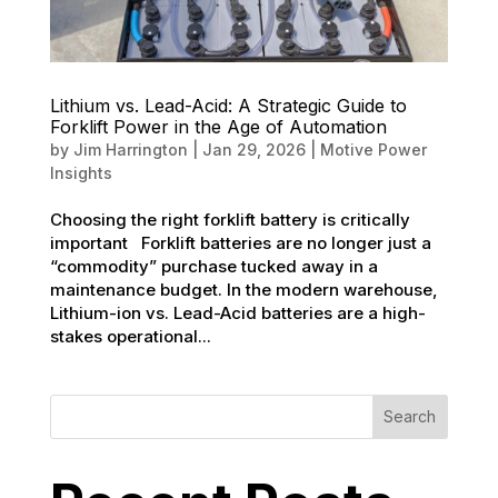
Lithium vs. Lead-Acid: A Strategic Guide to
Forklift Power in the Age of Automation
by
Jim Harrington
|
Jan 29, 2026
|
Motive Power
Insights
Choosing the right forklift battery is critically
important Forklift batteries are no longer just a
“commodity” purchase tucked away in a
maintenance budget. In the modern warehouse,
Lithium-ion vs. Lead-Acid batteries are a high-
stakes operational...
Search