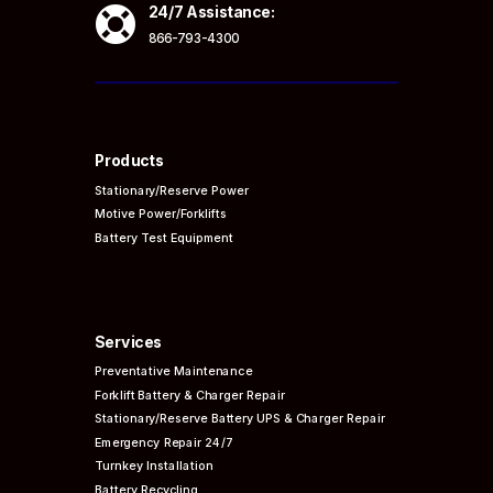

24/7 Assistance:
866-793-4300
Products
Stationary/Reserve Power
Motive Power/Forklifts
Battery Test Equipment
Services
Preventative
Maintenance
Forklift Battery & Charger Repair
Stationary/Reserve Battery UPS & Charger Repair
Emergency Repair 24/7
Turnkey Installation
Battery Recycling