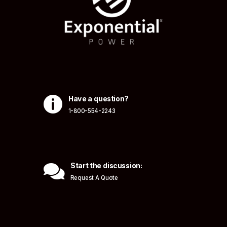

Have a question?
1-800-554-2243

Start the discussion:
Request A Quote