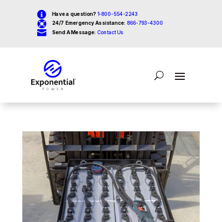

Have a question?
1-800-554-2243

24/7 Emergency Assistance:
866-793-4300

Send A Message:
Contact Us