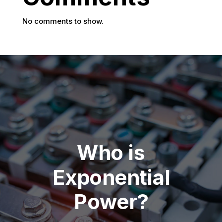
No comments to show.
Who is
Exponential
Power?