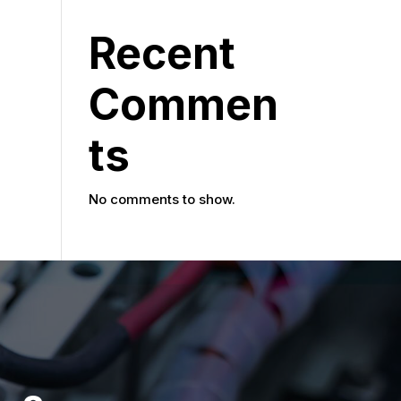
Recent
Commen
ts
No comments to show.