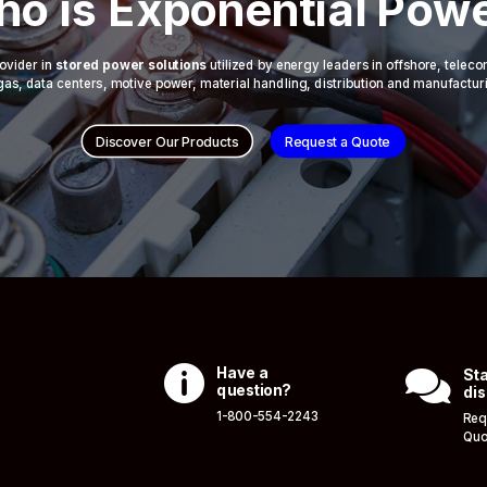
o is Exponential Pow
ovider in
stored power solutions
utilized by energy leaders in offshore, telec
 & gas, data centers, motive power, material handling, distribution and manufactur
Discover Our Products
Request a Quote

Have a

Sta
question?
dis
1-800-554-2243
Req
Quo