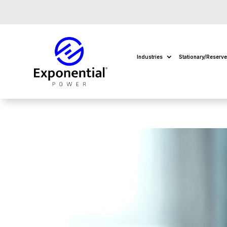
Industries
Stationary/Reserv