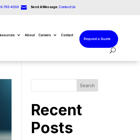

66-793-4300
Send A Message:
Contact Us
esources
About
Careers
Contact
Request a Quote
Search
Recent
Posts