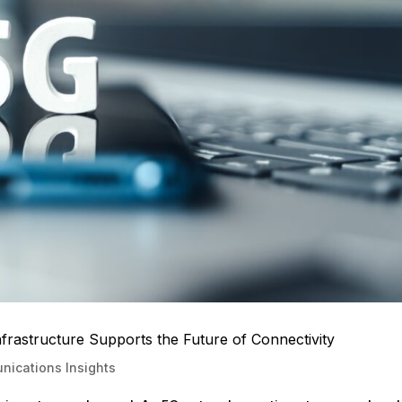
astructure Supports the Future of Connectivity
ications Insights