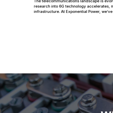
The telecommunications landscape is evol
research into 6G technology accelerates, 
infrastructure. At Exponential Power, we’ve