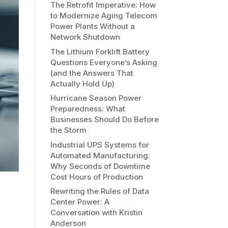
The Retrofit Imperative: How
to Modernize Aging Telecom
Power Plants Without a
Network Shutdown
The Lithium Forklift Battery
Questions Everyone’s Asking
(and the Answers That
Actually Hold Up)
Hurricane Season Power
Preparedness: What
Businesses Should Do Before
the Storm
Industrial UPS Systems for
Automated Manufacturing:
Why Seconds of Downtime
Cost Hours of Production
Rewriting the Rules of Data
Center Power: A
Conversation with Kristin
Anderson