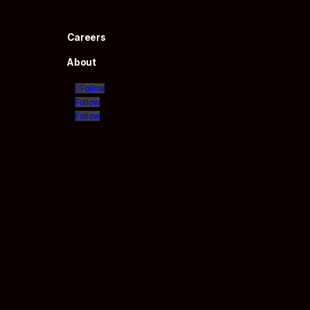
Careers
About
Follow
Follow
Follow