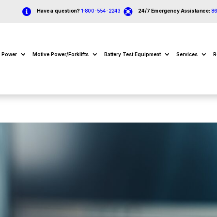


Have a question?
1-800-554-2243
24/7 Emergency Assistance:
8
e Power
Motive Power/Forklifts
Battery Test Equipment
Services
R