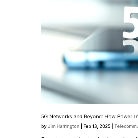
5G Networks and Beyond: How Power Infr
by
Jim Harrington
|
Feb 13, 2025
|
Telecommun