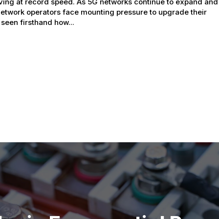
ving at record speed. As 5G networks continue to expand and
network operators face mounting pressure to upgrade their
 seen firsthand how...