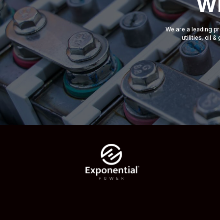
Wh
We are a leading pr
utilities, oil