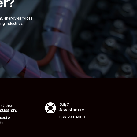
er?
om, energy-services,
ing industries.

24/7
rt the
Assistance:
cussion:
866-793-4300
uest A
te