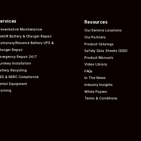
ervices
Resources
reventative
Maintenance
Our Service Locations
orklift Battery & Charger Repair
Our Partners
tationary/Reserve Battery UPS &
Product Catalogs
harger Repair
Safety Data Sheets (SDS)
mergency Repair 24/7
Product Manuals
urnkey Installation
Video Library
attery Recycling
FAQs
EEE & NERC
Compliance
In The News
ental Equipment
Industry Insights
raining
White Papers
Terms & Conditions