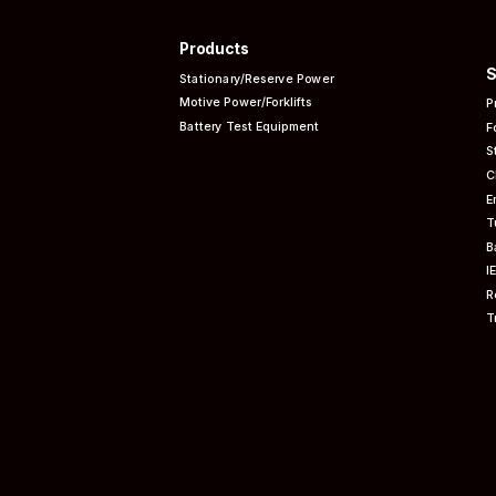
Products
S
Stationary/Reserve Power
Motive Power/Forklifts
P
Battery Test Equipment
F
S
C
E
T
B
I
R
T