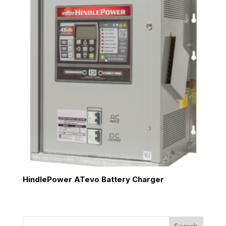
HindlePower ATevo Battery Charger