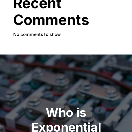
Recent
Comments
No comments to show.
Who is
Exponential