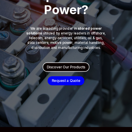
Power?
We are a leading provider in
stored power
solutions
utilized by energy leaders in offshore,
telecom, energy-services, utilities, oil & gas,
data centers, motive power, material handling,
distribution and manufacturing industries.
Discover Our Products
Request a Quote