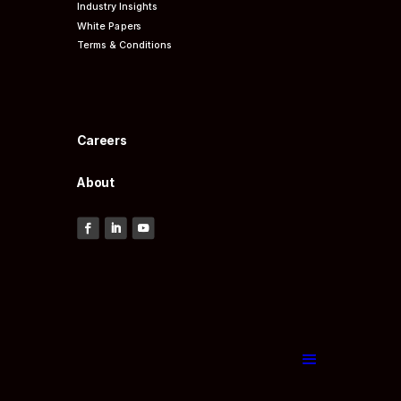
Industry Insights
White Papers
Terms & Conditions
Careers
About