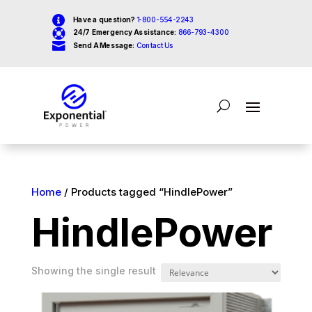

Have a question?
1-800-554-2243

24/7 Emergency Assistance:
866-793-4300

Send A Message:
Contact Us
Home
/ Products tagged “HindlePower”
HindlePower
Showing the single result