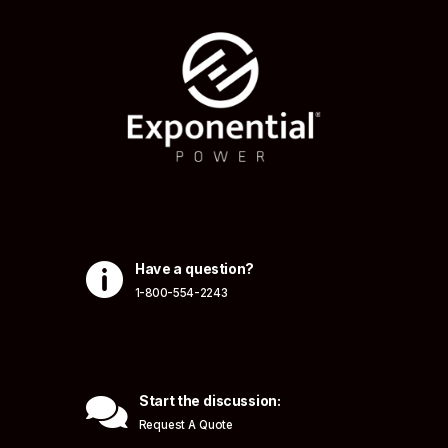

Have a question?
1-800-554-2243

Start the discussion:
Request A Quote