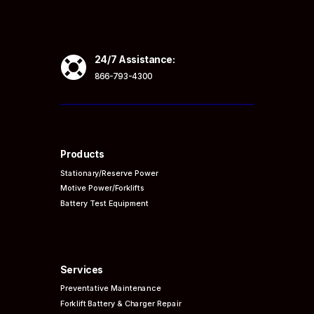

24/7 Assistance:
866-793-4300
Products
Stationary/Reserve Power
Motive Power/Forklifts
Battery Test Equipment
Services
Preventative
Maintenance
Forklift Battery & Charger Repair