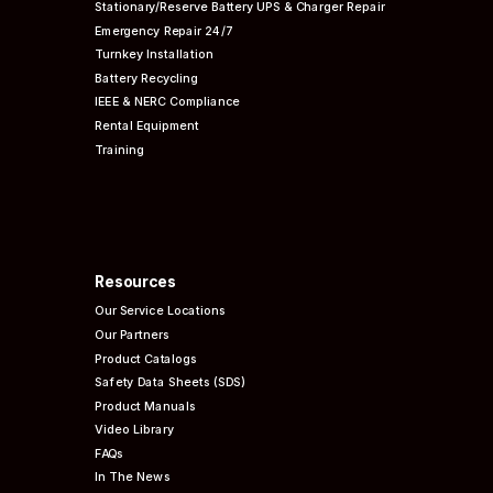
Stationary/Reserve Battery UPS & Charger Repair
Emergency Repair 24/7
Turnkey Installation
Battery Recycling
IEEE & NERC
Compliance
Rental Equipment
Training
Resources
Our Service Locations
Our Partners
Product Catalogs
Safety Data Sheets (SDS)
Product Manuals
Video Library
FAQs
In The News