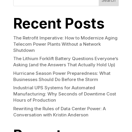
Search
Recent Posts
The Retrofit Imperative: How to Modernize Aging
Telecom Power Plants Without a Network
Shutdown
The Lithium Forklift Battery Questions Everyone’s
Asking (and the Answers That Actually Hold Up)
Hurricane Season Power Preparedness: What
Businesses Should Do Before the Storm
Industrial UPS Systems for Automated
Manufacturing: Why Seconds of Downtime Cost
Hours of Production
Rewriting the Rules of Data Center Power: A
Conversation with Kristin Anderson