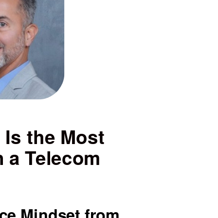
 Is the Most
n a Telecom
ice Mindset from