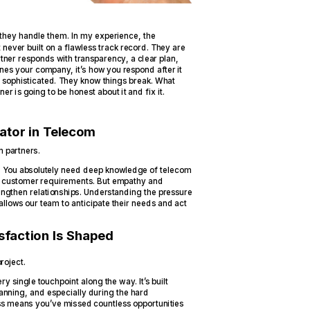
 they handle them. In my experience, the
 never built on a flawless track record. They are
ner responds with transparency, a clear plan,
fines your company, it’s how you respond after it
e sophisticated. They know things break. What
r is going to be honest about it and fix it.
iator in Telecom
m partners.
ne. You absolutely need deep knowledge of telecom
d customer requirements. But empathy and
trengthen relationships. Understanding the pressure
llows our team to anticipate their needs and act
faction Is Shaped
roject.
ery single touchpoint along the way. It’s built
 planning, and especially during the hard
ess means you’ve missed countless opportunities