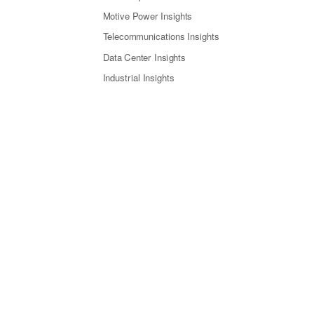
Motive Power Insights
Telecommunications Insights
Data Center Insights
Industrial Insights