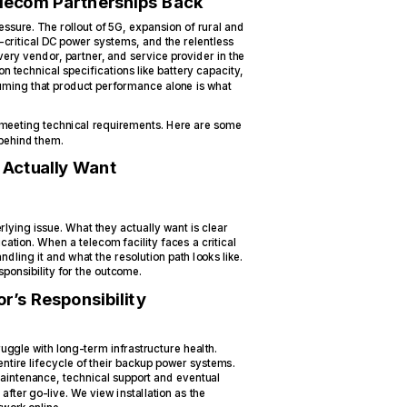
elecom Partnerships Back
ssure. The rollout of 5G, expansion of rural and
-critical DC power systems, and the relentless
ery vendor, partner, and service provider in the
on technical specifications like battery capacity,
uming that product performance alone is what
 meeting technical requirements. Here are some
 behind them.
Actually Want
derlying issue. What they actually want is clear
tion. When a telecom facility faces a critical
ling it and what the resolution path looks like.
sponsibility for the outcome.
r’s Responsibility
ggle with long-term infrastructure health.
tire lifecycle of their backup power systems.
maintenance, technical support and eventual
fter go-live. We view installation as the