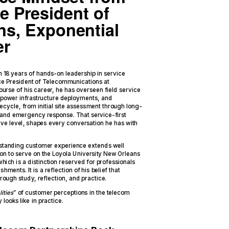
e President of
s, Exponential
er
 18 years of hands-on leadership in service
Vice President of Telecommunications at
urse of his career, he has overseen field service
ower infrastructure deployments, and
fecycle, from initial site assessment through long-
and emergency response. That service-first
ive level, shapes every conversation he has with
standing customer experience extends well
ion to serve on the Loyola University New Orleans
hich is a distinction reserved for professionals
ments. It is a reflection of his belief that
 through study, reflection, and practice.
ities
” of customer perceptions in the telecom
looks like in practice.