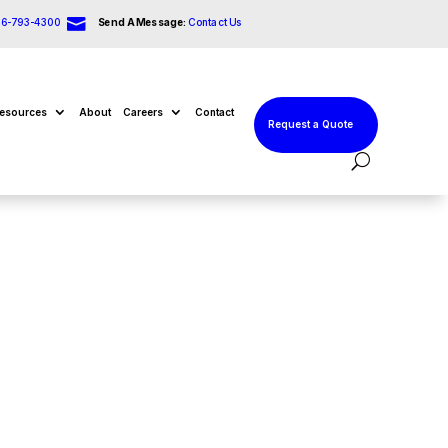

66-793-4300
Send A Message:
Contact Us
esources
About
Careers
Contact
Request a Quote