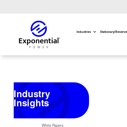
Industries
Stationary/Reserv
Industry
Insights
Return to Insights
White Papers