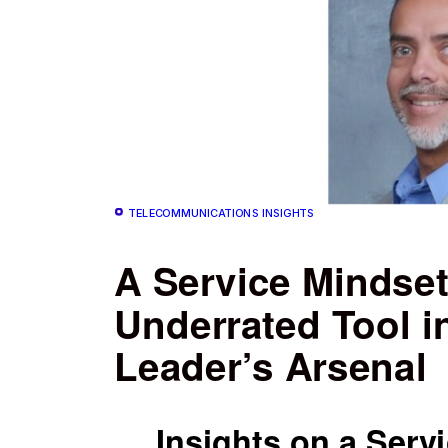
TELECOMMUNICATIONS INSIGHTS
A Service Mindset
Underrated Tool i
Leader’s Arsenal
Insights on a Serv