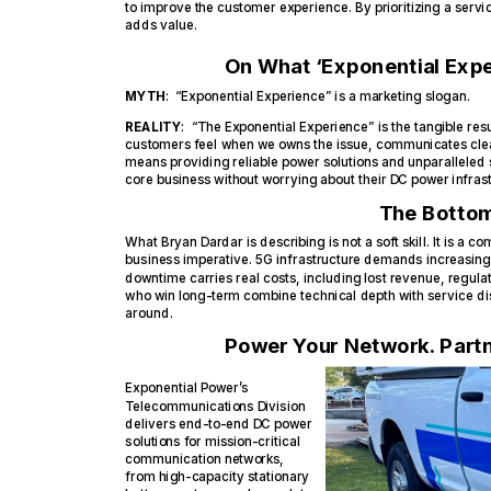
to improve the customer experience. By prioritizing a servi
adds value.
On What ‘Exponential Expe
MYTH
: “Exponential Experience” is a marketing slogan.
REALITY
: “The Exponential Experience” is the tangible resul
customers feel when we owns the issue, communicates clear
means providing reliable power solutions and unparalleled 
core business without worrying about their DC power infrast
The Bottom
What Bryan Dardar is describing is not a soft skill. It is a com
business imperative. 5G infrastructure demands increasing
downtime carries real costs, including lost revenue, regu
who win long-term combine technical depth with service disc
around.
Power Your Network. Partn
Exponential Power’s
Telecommunications Division
delivers end-to-end DC power
solutions for mission-critical
communication networks,
from high-capacity stationary