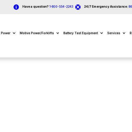


Have a question?
1-800-554-2243
24/7 Emergency Assistance:
8
e Power
Motive Power/Forklifts
Battery Test Equipment
Services
R