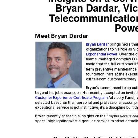
Bryan Dardar, Vic
Telecommunication
Pow
Meet Bryan Dardar
Bryan Dardar
brings more than
organizations to his role as 
Exponential Power.
Over the co
teams, managed complex DC p
navigated the full customer li
term preventive maintenance 
foundation, rare at the execut
our telecom customers today.
Bryan’s commitment to an out
beyond his job description. He recently accepted an invitat
Customer Experience Certificate Program
Advisory Panel, w
selected based on their personal and professional accomplish
exceptional service is not instinctive; it’s a discipline built
Bryan recently shared his insights on the “
myths versus real
space, highlighting what a genuine service mindset actually 