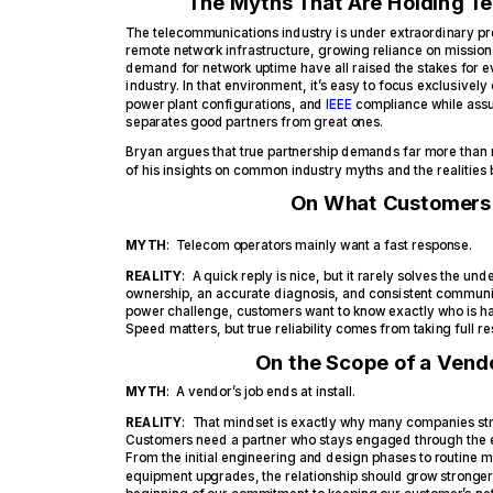
The Myths That Are Holding T
The telecommunications industry is under extraordinary pre
remote network infrastructure, growing reliance on mission
demand for network uptime have all raised the stakes for ev
industry. In that environment, it’s easy to focus exclusively 
power plant configurations, and
IEEE
compliance while ass
separates good partners from great ones.
Bryan argues that true partnership demands far more than
of his insights on common industry myths and the realities
On What Customers 
MYTH
: Telecom operators mainly want a fast response.
REALITY
: A quick reply is nice, but it rarely solves the un
ownership, an accurate diagnosis, and consistent communica
power challenge, customers want to know exactly who is hand
Speed matters, but true reliability comes from taking full re
On the Scope of a Vendo
MYTH
: A vendor’s job ends at install.
REALITY
: That mindset is exactly why many companies stru
Customers need a partner who stays engaged through the en
From the initial engineering and design phases to routine 
equipment upgrades, the relationship should grow stronger a