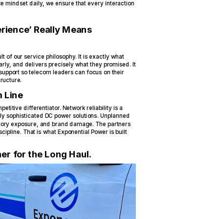
ce mindset daily, we ensure that every interaction
rience’ Really Means
t of our service philosophy. It is exactly what
ly, and delivers precisely what they promised. It
support so telecom leaders can focus on their
ructure.
 Line
petitive differentiator. Network reliability is a
ly sophisticated DC power solutions. Unplanned
latory exposure, and brand damage. The partners
ipline. That is what Exponential Power is built
er for the Long Haul.