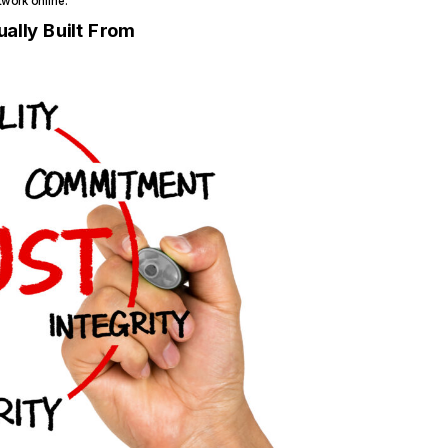
work online.
ally Built From