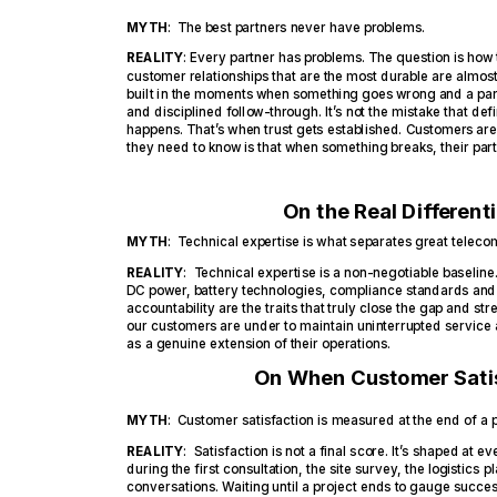
MYTH
: The best partners never have problems.
REALITY
: Every partner has problems. The question is how
customer relationships that are the most durable are almost
built in the moments when something goes wrong and a part
and disciplined follow-through. It’s not the mistake that de
happens. That’s when trust gets established. Customers ar
they need to know is that when something breaks, their partne
On the Real Different
MYTH
: Technical expertise is what separates great teleco
REALITY
: Technical expertise is a non-negotiable baseli
DC power, battery technologies, compliance standards an
accountability are the traits that truly close the gap and s
our customers are under to maintain uninterrupted service a
as a genuine extension of their operations.
On When Customer Satis
MYTH
: Customer satisfaction is measured at the end of a p
REALITY
: Satisfaction is not a final score. It’s shaped at ev
during the first consultation, the site survey, the logistics
conversations. Waiting until a project ends to gauge succ