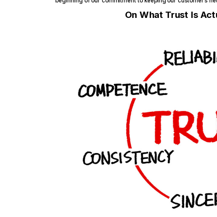
beginning of our commitment to keeping our customer’s net
On What Trust Is Actu