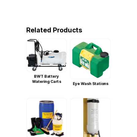
Related Products
BWT Battery
Watering Carts
Eye Wash Stations