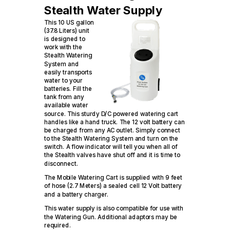
Stealth Water Supply
This 10 US gallon
(37.8 Liters) unit
is designed to
work with the
Stealth Watering
System and
easily transports
water to your
batteries. Fill the
tank from any
available water
source. This sturdy D/C powered watering cart
handles like a hand truck. The 12 volt battery can
be charged from any AC outlet. Simply connect
to the Stealth Watering System and turn on the
switch. A flow indicator will tell you when all of
the Stealth valves have shut off and it is time to
disconnect.
The Mobile Watering Cart is supplied with 9 feet
of hose (2.7 Meters) a sealed cell 12 Volt battery
and a battery charger.
This water supply is also compatible for use with
the Watering Gun. Additional adaptors may be
required.