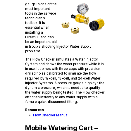
gauge is one of the
most important
tools in the service
technician’s
toolbox. It is
essential when
installing a
DirectFill and can
be an important aid
in trouble shooting Injector Water Supply
problems.
The Flow Checker simulates a Water Injector
System and shows the water pressure while it is
in use. It comes with three caps with precision
drilled holes calibrated to simulate the flow
required by 12-cell, 18-cell, and 24-cell Water
Injector Systems. A pressure gauge displays the
dynamic pressure, which is needed to qualify
the water supply being tested. The Flow checker
attaches instantly to any water supply with a
female quick-disconnect fitting.
Resources
Flow Checker Manual
Mobile Watering Cart –