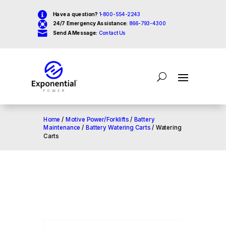

Have a question?
1-800-554-2243

24/7 Emergency Assistance:
866-793-4300

Send A Message:
Contact Us
Home
/
Motive Power/Forklifts
/
Battery
Maintenance
/
Battery Watering Carts
/ Watering
Carts