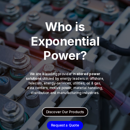
Who is
Exponential
Power?
We are a leading provider in
stored power
solutions
utilized by energy leaders in offshore,
telecom, energy-services, utilities, oil & gas,
data centers, motive power, material handling,
distribution and manufacturing industries.
Discover Our Products
Request a Quote