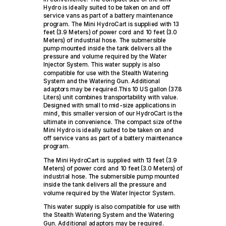
Hydro is ideally suited to be taken on and off
service vans as part of a battery maintenance
program. The Mini HydroCart is supplied with 13
feet (3.9 Meters) of power cord and 10 feet (3.0
Meters) of industrial hose. The submersible
pump mounted inside the tank delivers all the
pressure and volume required by the Water
Injector System. This water supply is also
compatible for use with the Stealth Watering
System and the Watering Gun. Additional
adaptors may be required.This 10 US gallon (37.8
Liters) unit combines transportability with value.
Designed with small to mid-size applications in
mind, this smaller version of our HydroCart is the
ultimate in convenience. The compact size of the
Mini Hydro is ideally suited to be taken on and
off service vans as part of a battery maintenance
program.
The Mini HydroCart is supplied with 13 feet (3.9
Meters) of power cord and 10 feet (3.0 Meters) of
industrial hose. The submersible pump mounted
inside the tank delivers all the pressure and
volume required by the Water Injector System.
This water supply is also compatible for use with
the Stealth Watering System and the Watering
Gun. Additional adaptors may be required.