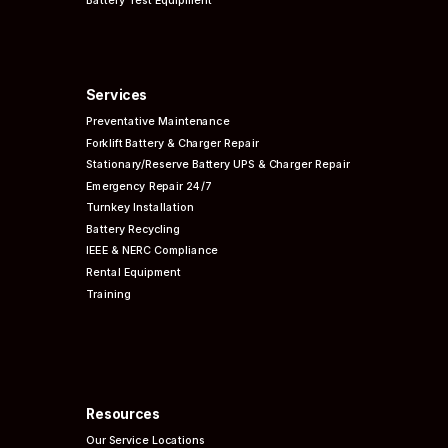
Battery Test Equipment
Services
Preventative
Maintenance
Forklift Battery & Charger Repair
Stationary/Reserve Battery UPS & Charger Repair
Emergency Repair 24/7
Turnkey Installation
Battery Recycling
IEEE & NERC
Compliance
Rental Equipment
Training
Resources
Our Service Locations