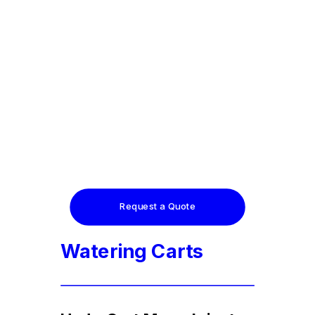
Request a Quote
Watering Carts