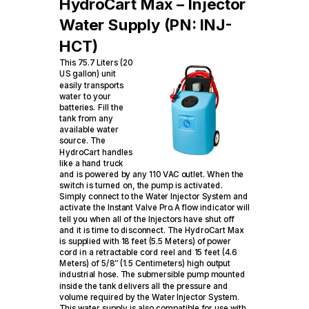
HydroCart Max – Injector
Water Supply (PN: INJ-
HCT)
This 75.7 Liters (20
US gallon) unit
easily transports
water to your
batteries. Fill the
tank from any
available water
source. The
HydroCart handles
like a hand truck
and is powered by any 110 VAC outlet. When the
switch is turned on, the pump is activated.
Simply connect to the Water Injector System and
activate the Instant Valve Pro.A flow indicator will
tell you when all of the Injectors have shut off
and it is time to disconnect. The HydroCart Max
is supplied with 18 feet (5.5 Meters) of power
cord in a retractable cord reel and 15 feet (4.6
Meters) of 5/8″ (1.5 Centimeters) high output
industrial hose. The submersible pump mounted
inside the tank delivers all the pressure and
volume required by the Water Injector System.
This water supply is also compatible for use with