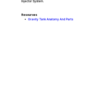
Injector System.
Resources
Gravity Tank Anatomy And Parts