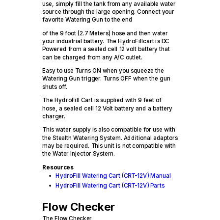
use, simply fill the tank from any available water
source through the large opening. Connect your
favorite Watering Gun to the end
of the 9 foot (2.7 Meters) hose and then water
your industrial battery. The HydroFillcart is DC
Powered from a sealed cell 12 volt battery that
can be charged from any A/C outlet.
Easy to use Turns ON when you squeeze the
Watering Gun trigger. Turns OFF when the gun
shuts off.
The HydroFill Cart is supplied with 9 feet of
hose, a sealed cell 12 Volt battery and a battery
charger.
This water supply is also compatible for use with
the Stealth Watering System. Additional adaptors
may be required. This unit is not compatible with
the Water Injector System.
Resources
HydroFill Watering Cart (CRT-12V) Manual
HydroFill Watering Cart (CRT-12V) Parts
Flow Checker
The Flow Checker