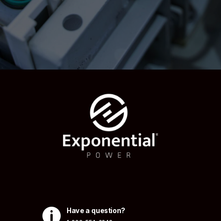

Have a question?