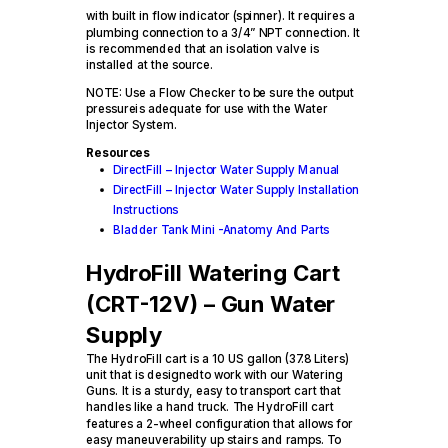
with built in flow indicator (spinner). It requires a
plumbing connection to a 3/4” NPT connection. It
is recommended that an isolation valve is
installed at the source.
NOTE: Use a Flow Checker to be sure the output
pressureis adequate for use with the Water
Injector System.
Resources
DirectFill – Injector Water Supply Manual
DirectFill – Injector Water Supply Installation
Instructions
Bladder Tank Mini -Anatomy And Parts
HydroFill Watering Cart
(CRT-12V) – Gun Water
Supply
The HydroFill cart is a 10 US gallon (37.8 Liters)
unit that is designedto work with our Watering
Guns. It is a sturdy, easy to transport cart that
handles like a hand truck. The HydroFill cart
features a 2-wheel configuration that allows for
easy maneuverability up stairs and ramps. To