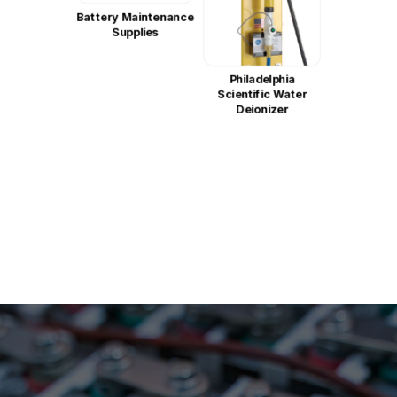
Battery Maintenance
Supplies
Philadelphia
Scientific Water
Deionizer