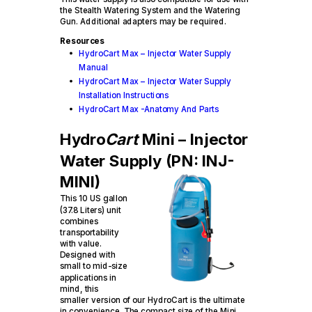
the Stealth Watering System and the Watering
Gun. Additional adapters may be required.
Resources
HydroCart Max – Injector Water Supply
Manual
HydroCart Max – Injector Water Supply
Installation Instructions
HydroCart Max -Anatomy And Parts
Hydro
Cart
Mini – Injector
Water Supply (PN: INJ-
MINI)
This 10 US gallon
(37.8 Liters) unit
combines
transportability
with value.
Designed with
small to mid-size
applications in
mind, this
smaller version of our HydroCart is the ultimate
in convenience. The compact size of the Mini