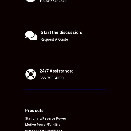
1-800-554-2243

Start the discussion:
Request A Quote

24/7 Assistance:
866-793-4300
Products
Stationary/Reserve Power
Motive Power/Forklifts