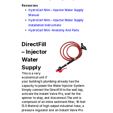
Resources
HydroCart Mini – Injector Water Supply
Manual
HydroCart Mini – Injector Water Supply
Installation Instructions
HydroCart Mini -Anatomy And Parts
DirectFill
– Injector
Water
Supply
This is a very
economical unit if
your building’s plumbing already has the
capacity to power the Water Injector System.
Simply connect the DirectFill to the wall tap,
activate the Instant Valve Pro, wait for the
spinner to stop, and disconnect.The unit is
comprised of an inline sediment filter, 18 feet
(5.5 Meters) of high output industrial hose, a
pressure regulator and an Instant Valve Pro