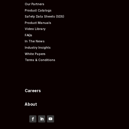
Our Partners
Product Catalogs
Safety Data Sheets (SDS)
Product Manuals
Video Library
FAQs
In The News
Industry Insights
White Papers
Terms & Conditions
Careers
About