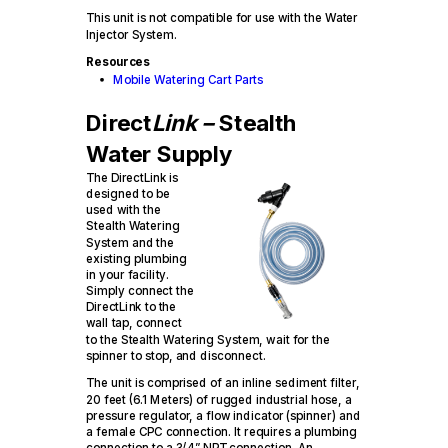
This unit is not compatible for use with the Water
Injector System.
Resources
Mobile Watering Cart Parts
Direct
Link –
Stealth
Water Supply
The DirectLink is
designed to be
used with the
Stealth Watering
System and the
existing plumbing
in your facility.
Simply connect the
DirectLink to the
wall tap, connect
to the Stealth Watering System, wait for the
spinner to stop, and disconnect.
The unit is comprised of an inline sediment filter,
20 feet (6.1 Meters) of rugged industrial hose, a
pressure regulator, a flow indicator (spinner) and
a female CPC connection. It requires a plumbing
connection to a 3/4” NPT connection. An