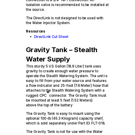
isolation valve is recommended to be installed at
the source.
The DirectLink is not designed to be used with
the Water Injector System.
Resources
DirectLink Cut Sheet
Gravity Tank – Stealth
Water Supply
This sturdy 5 US Gallon (18.9 Liter) tank uses
gravity to create enough water pressure to
operate the Stealth Watering System. The unit is
easy to fill from your water source and features
a flow indicator and 25-foot (7.6 Meter) hose that
attaches to the Stealth Watering System with a
®
rugged CPC
connector. The Gravity Tank must
be mounted at least 5 feet (1.52 Meters)
above the top of the battery
The Gravity Tank is easy to mount using the
optional 100-lb (45.3 Kilogram) capacity shelf,
which is sold separately under Part ID: FLT-018.
The Gravity Tank is not for use with the Water