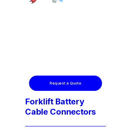
Request a Quote
Forklift Battery
Cable Connectors