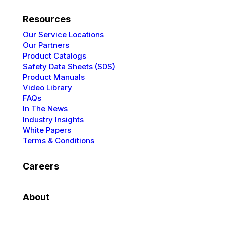
Resources
Our Service Locations
Our Partners
Product Catalogs
Safety Data Sheets (SDS)
Product Manuals
Video Library
FAQs
In The News
Industry Insights
White Papers
Terms & Conditions
Careers
About