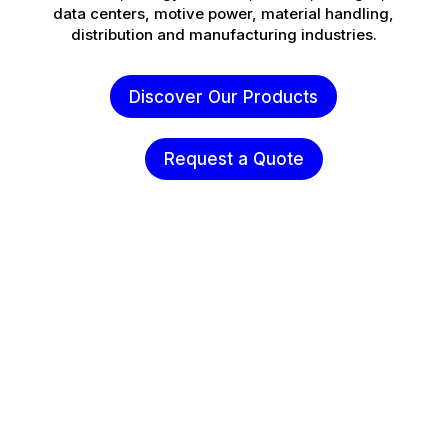
data centers, motive power, material handling,
distribution and manufacturing industries.
Discover Our Products
Request a Quote