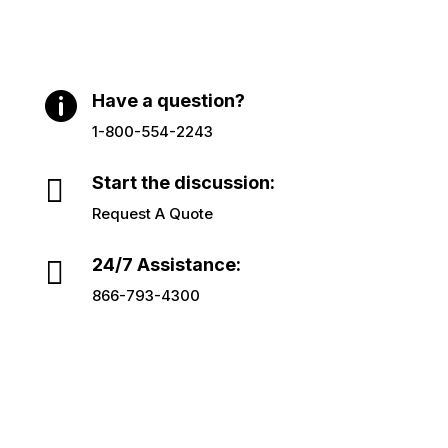

Have a question?
1-800-554-2243

Start the discussion:
Request A Quote

24/7 Assistance:
866-793-4300