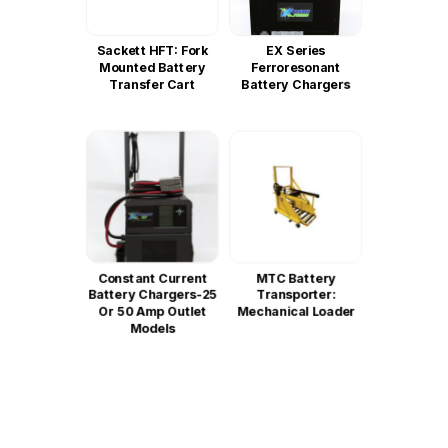
Sackett HFT: Fork
EX Series
Mounted Battery
Ferroresonant
Transfer Cart
Battery Chargers
Constant Current
MTC Battery
Battery Chargers-25
Transporter:
Or 50 Amp Outlet
Mechanical Loader
Models