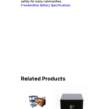
safety for many communities.
FreedomBloc Battery Specifications
Related Products