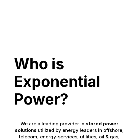
Who is
Exponential
Power?
We are a leading provider in
stored power
solutions
utilized by energy leaders in offshore,
telecom, energy-services, utilities, oil & gas,