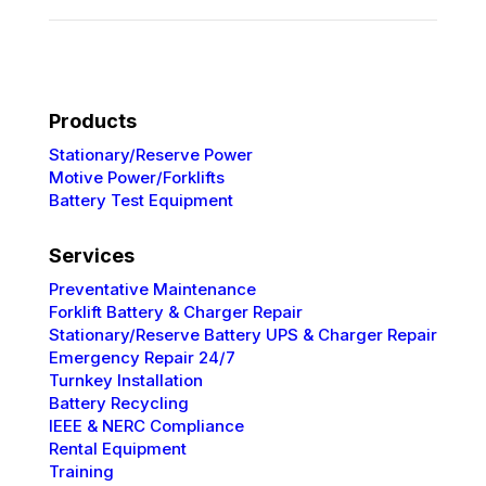
Products
Stationary/Reserve Power
Motive Power/Forklifts
Battery Test Equipment
Services
Preventative
Maintenance
Forklift Battery & Charger Repair
Stationary/Reserve Battery UPS & Charger Repair
Emergency Repair 24/7
Turnkey Installation
Battery Recycling
IEEE & NERC
Compliance
Rental Equipment
Training