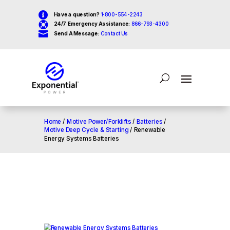

Have a question?
1-800-554-2243

24/7 Emergency Assistance:
866-793-4300

Send A Message:
Contact Us
Home
/
Motive Power/Forklifts
/
Batteries
/
Motive Deep Cycle & Starting
/ Renewable
Energy Systems Batteries