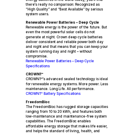
there’s really no comparison: Recognized as
“High Quality” and “Best Available” by serious
system users.
Renewable Power Batteries – Deep Cycle
Renewable energy is the power of the future. But
even the most powerful solar cells do not
generate at night. Crown deep cycle batteries
deliver consistent and reliable power both day
and night and that means that you can keep your
system running day and night – without
compromise.
Renewable Power Batteries – Deep Cycle
Specifications
CROWN1™
CROWN1™’s advanced sealed technology is ideal
for renewable energy systems. More power. Less
maintenance. Long Life. All performance.
CROWN1™ Battery Specifications
FreedomBloc
The FreedomBloc has rugged storage capacities
ranging from 10 to 20 kWh, and features both
low-maintenance and maintenance-free system
capabilities. The FreedomBloc enables
affordable energy storage that makes life easier,
and helps the standard of living, health, and