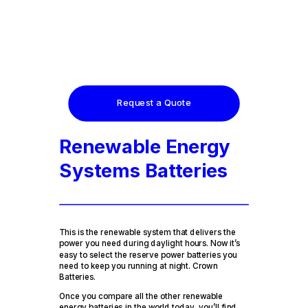
Request a Quote
Renewable Energy
Systems Batteries
This is the renewable system that delivers the
power you need during daylight hours. Now it’s
easy to select the reserve power batteries you
need to keep you running at night. Crown
Batteries.
Once you compare all the other renewable
energy batteries in the world today, you’ll find