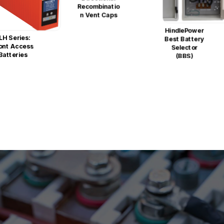
Recombinatio
N Vent Caps
HindlePower
LH Series:
Best Battery
ont Access
Selector
Batteries
(BBS)