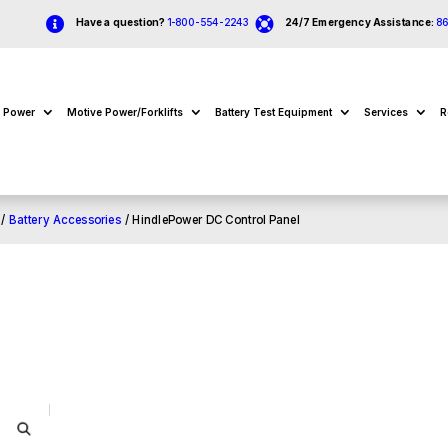


Have a question?
1-800-554-2243
24/7 Emergency Assistance:
8
e Power
Motive Power/Forklifts
Battery Test Equipment
Services
R
/
Battery Accessories
/ HindlePower DC Control Panel