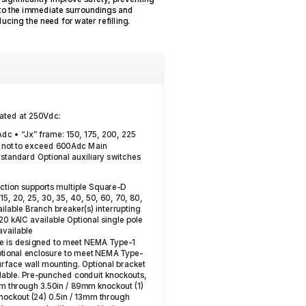
into the immediate surroundings and
educing the need for water refilling.
rated at 250Vdc:
Adc • “Jx” frame: 150, 175, 200, 225
 not to exceed 600Adc Main
C standard Optional auxiliary switches
ection supports multiple Square-D
15, 20, 25, 30, 35, 40, 50, 60, 70, 80,
ailable Branch breaker(s) interrupting
 20 kAIC available Optional single pole
available
e is designed to meet NEMA Type-1
optional enclosure to meet NEMA Type-
urface wall mounting. Optional bracket
ilable. Pre-punched conduit knockouts,
2mm through 3.50in / 89mm knockout (1)
nockout (24) 0.5in / 13mm through