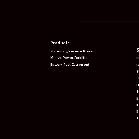
Products
S
Stationary/Reserve Power
Motive Power/Forklifts
P
Battery Test Equipment
F
S
C
E
T
B
I
R
T