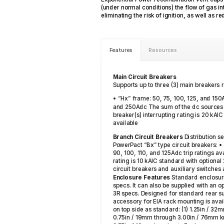
(under normal conditions) the flow of gas 
eliminating the risk of ignition, as well as r
Features
Resources
Main Circuit Breakers
Supports up to three (3) main breakers 
• “Hx” frame: 50, 75, 100, 125, and 150
and 250Adc The sum of the dc sources
breaker(s) interrupting rating is 20 kAI
available
Branch Circuit Breakers
Distribution s
PowerPact “Bx” type circuit breakers: • 
90, 100, 110, and 125Adc trip ratings av
rating is 10 kAIC standard with optional
circuit breakers and auxiliary switches 
Enclosure Features
Standard enclosur
specs. It can also be supplied with an 
3R specs. Designed for standard rear s
accessory for EIA rack mounting is ava
on top side as standard: (1) 1.25in / 3
0.75in / 19mm through 3.00in / 76mm k