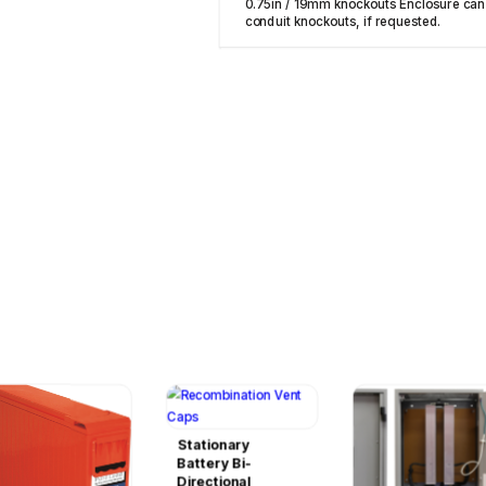
0.75in / 19mm knockouts Enclosure can
conduit knockouts, if requested.
Stationary
Battery Bi-
Directional