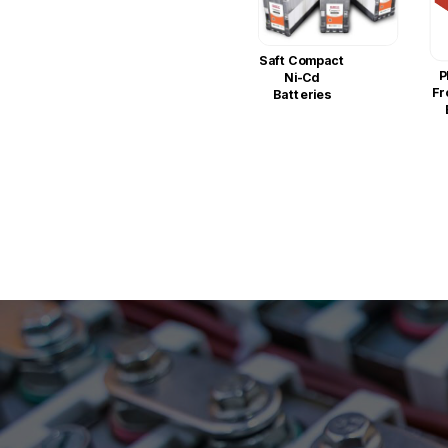
Saft Compact
P
Ni-Cd
Fr
Batteries