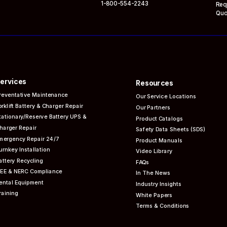
1-800-554-2243
Req
Quo
ervices
Resources
reventative
Maintenance
Our Service Locations
orklift Battery & Charger Repair
Our Partners
tationary/Reserve Battery UPS &
Product Catalogs
harger Repair
Safety Data Sheets (SDS)
mergency Repair 24/7
Product Manuals
urnkey Installation
Video Library
attery Recycling
FAQs
EEE & NERC
Compliance
In The News
ental Equipment
Industry Insights
raining
White Papers
Terms & Conditions