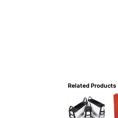
Related Products