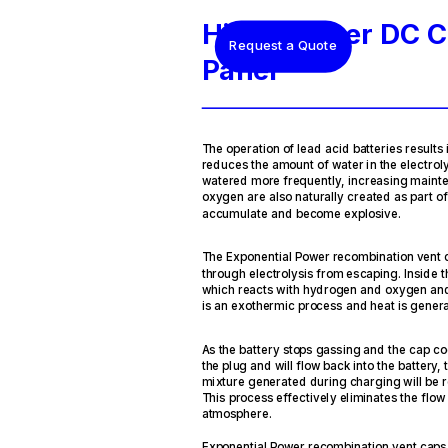
HindlePower DC C
Request a Quote
Panel
The operation of lead acid batteries results i
reduces the amount of water in the electroly
watered more frequently, increasing main
oxygen are also naturally created as part o
accumulate and become explosive.
The Exponential Power recombination vent 
through electrolysis from escaping. Inside t
which reacts with hydrogen and oxygen and 
is an exothermic process and heat is gener
As the battery stops gassing and the cap co
the plug and will flow back into the batter
mixture generated during charging will be
This process effectively eliminates the flow
atmosphere.
Exponential Power recombination vent caps 