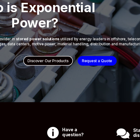
 is Exponential
Power?
ovider in
stored power solutions
utilized by energy leaders in offshore, telec
 & gas, data centers, motive power, material handling, distribution and manufactur
Discover Our Products
Request a Quote

Have a

Sta
question?
dis