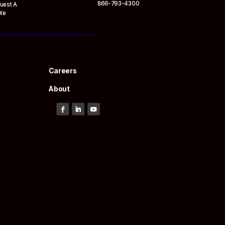
866-793-4300
uest A
te
Careers
About