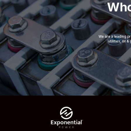
Who
We are a leading pr
utilities, oil