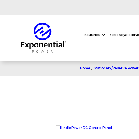
Industries
Stationary/Reserv
Home
/
Stationary/Reserve Power