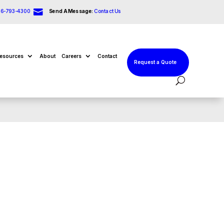

66-793-4300
Send A Message:
Contact Us
esources
About
Careers
Contact
Request a Quote