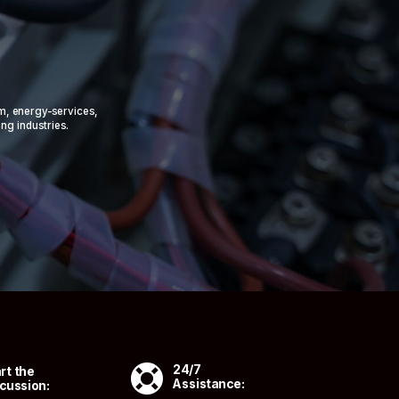
om, energy-services,
ing industries.

24/7
rt the
Assistance:
cussion: