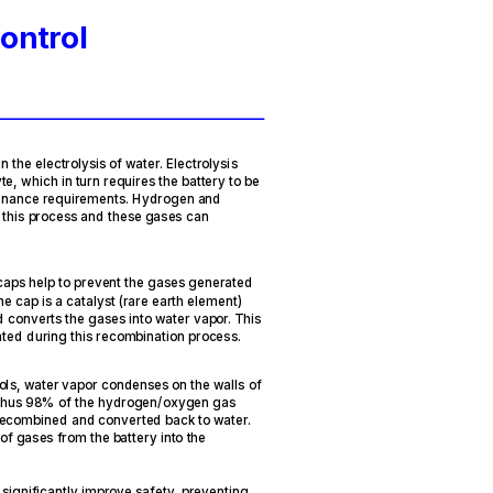
ontrol
n the electrolysis of water. Electrolysis
te, which in turn requires the battery to be
tenance requirements. Hydrogen and
f this process and these gases can
caps help to prevent the gases generated
he cap is a catalyst (rare earth element)
converts the gases into water vapor. This
ated during this recombination process.
ols, water vapor condenses on the walls of
y, thus 98% of the hydrogen/oxygen gas
 recombined and converted back to water.
 of gases from the battery into the
significantly improve safety, preventing