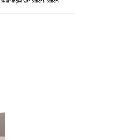
 be arranged with optional bottom