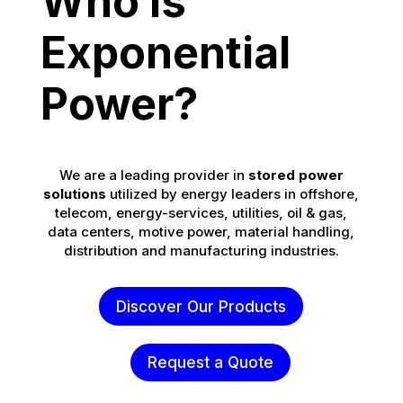
Who is
Exponential
Power?
We are a leading provider in
stored power
solutions
utilized by energy leaders in offshore,
telecom, energy-services, utilities, oil & gas,
data centers, motive power, material handling,
distribution and manufacturing industries.
Discover Our Products
Request a Quote