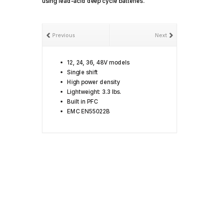
using lead-acid deep cycle batteries.
Previous
Next
12, 24, 36, 48V models
Single shift
High power density
Lightweight: 3.3 lbs.
Built in PFC
EMC EN55022B