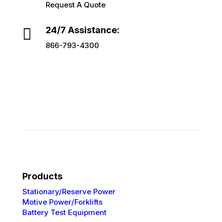
Request A Quote

24/7 Assistance:
866-793-4300
Products
Stationary/Reserve Power
Motive Power/Forklifts
Battery Test Equipment