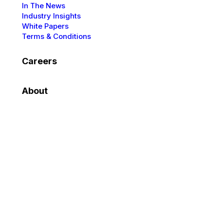
In The News
Industry Insights
White Papers
Terms & Conditions
Careers
About