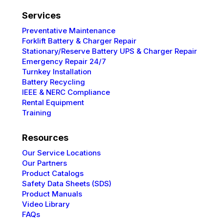
Services
Preventative
Maintenance
Forklift Battery & Charger Repair
Stationary/Reserve Battery UPS & Charger Repair
Emergency Repair 24/7
Turnkey Installation
Battery Recycling
IEEE & NERC
Compliance
Rental Equipment
Training
Resources
Our Service Locations
Our Partners
Product Catalogs
Safety Data Sheets (SDS)
Product Manuals
Video Library
FAQs