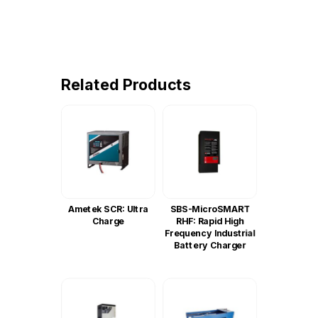
Related Products
Ametek SCR: Ultra
SBS-MicroSMART
Charge
RHF: Rapid High
Frequency Industrial
Battery Charger