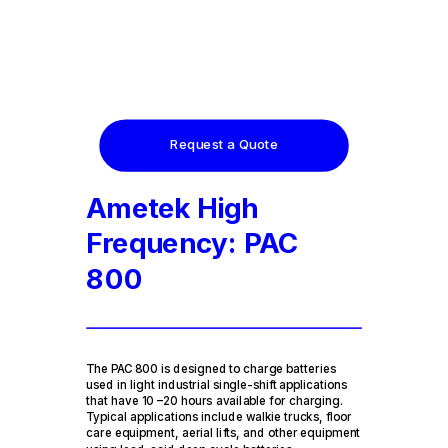
Request a Quote
Ametek High
Frequency: PAC
800
The PAC 800 is designed to charge batteries
used in light industrial single-shift applications
that have 10 –20 hours available for charging.
Typical applications include walkie trucks, floor
care equipment, aerial lifts, and other equipment