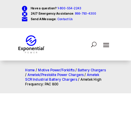

Have a question?
1-800-554-2243

24/7 Emergency Assistance:
866-793-4300

Send A Message:
Contact Us
Home
/
Motive Power/Forklifts
/
Battery Chargers
/
Ametek/Prestolite Power Chargers
/
Ametek
SCR Industrial Battery Chargers
/ Ametek High
Frequency: PAC 800