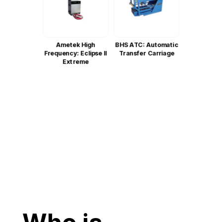
Ametek High
BHS ATC: Automatic
Frequency: Eclipse II
Transfer Carriage
Extreme