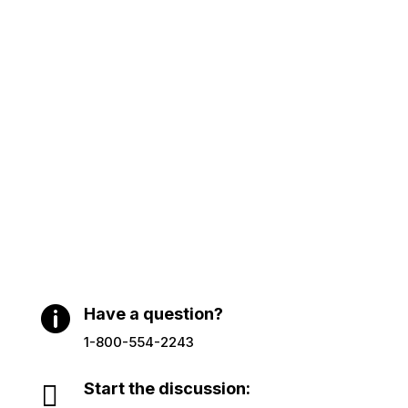

Have a question?
1-800-554-2243

Start the discussion: