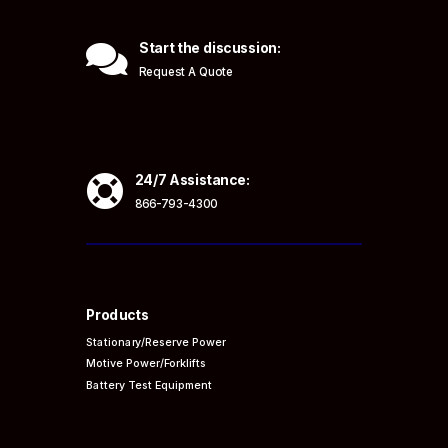

Start the discussion:
Request A Quote

24/7 Assistance:
866-793-4300
Products
Stationary/Reserve Power
Motive Power/Forklifts
Battery Test Equipment