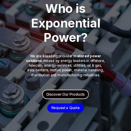
Who is
Exponential
Power?
We are a leading provider in
stored power
solutions
utilized by energy leaders in offshore,
telecom, energy-services, utilities, oil & gas,
data centers, motive power, material handling,
distribution and manufacturing industries.
Discover Our Products
Request a Quote