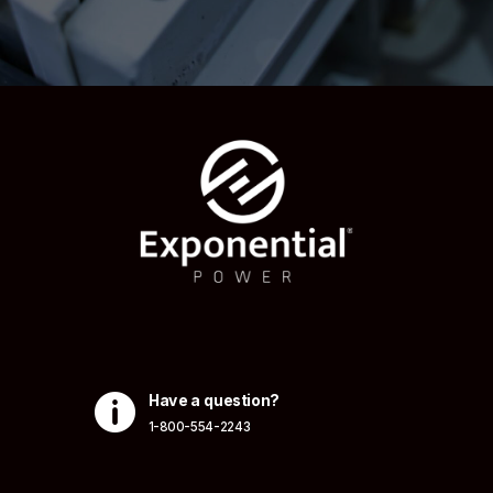

Have a question?
1-800-554-2243