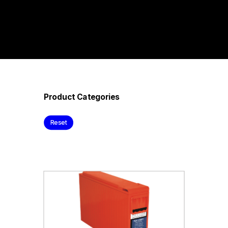
Product Categories
Reset