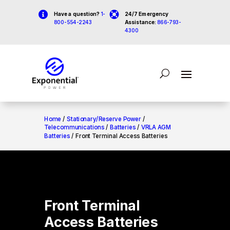


Have a question?
1-
24/7 Emergency
800-554-2243
Assistance:
866-793-
4300
Home
/
Stationary/Reserve Power
/
Telecommunications
/
Batteries
/
VRLA AGM
Batteries
/ Front Terminal Access Batteries
Front Terminal
Access Batteries