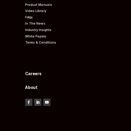
Product Manuals
Video Library
FAQs
In The News
Industry Insights
White Papers
Terms & Conditions
Careers
About