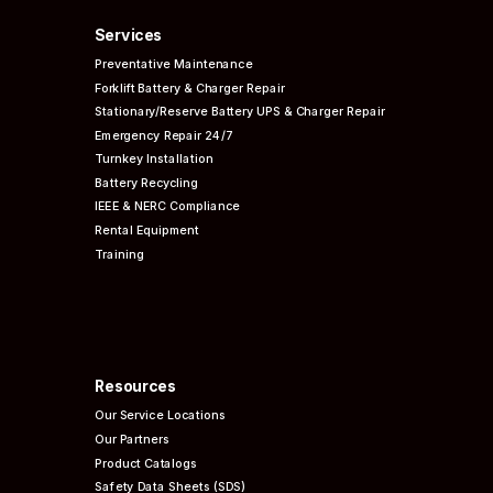
Services
Preventative
Maintenance
Forklift Battery & Charger Repair
Stationary/Reserve Battery UPS & Charger Repair
Emergency Repair 24/7
Turnkey Installation
Battery Recycling
IEEE & NERC
Compliance
Rental Equipment
Training
Resources
Our Service Locations
Our Partners
Product Catalogs
Safety Data Sheets (SDS)