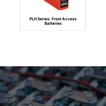
PLH Series: Front Access
Batteries