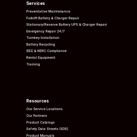
Services
Preventative
Maintenance
Forklift Battery & Charger Repair
Stationary/Reserve Battery UPS & Charger Repair
Emergency Repair 24/7
Turnkey Installation
Battery Recycling
IEEE & NERC
Compliance
Rental Equipment
Training
Resources
Our Service Locations
Our Partners
Product Catalogs
Safety Data Sheets (SDS)
Product Manuals