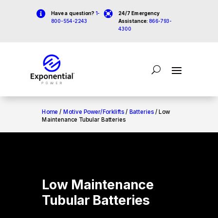


Have a question?
1-
24/7 Emergency
800-554-2243
Assistance:
866-793-
4300
Home
/
Motive Power/Forklifts
/
Batteries
/ Low
Maintenance Tubular Batteries
Low Maintenance
Tubular Batteries