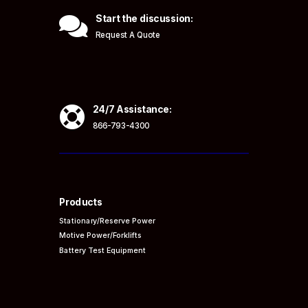

Start the discussion:
Request A Quote

24/7 Assistance:
866-793-4300
Products
Stationary/Reserve Power
Motive Power/Forklifts
Battery Test Equipment