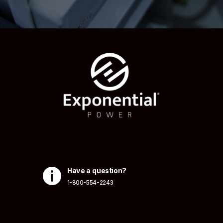

Have a question?
1-800-554-2243