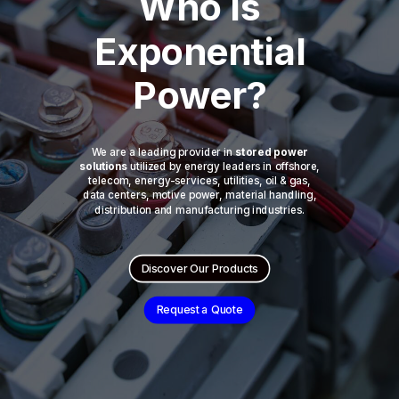
Who is
Exponential
Power?
We are a leading provider in
stored power
solutions
utilized by energy leaders in offshore,
telecom, energy-services, utilities, oil & gas,
data centers, motive power, material handling,
distribution and manufacturing industries.
Discover Our Products
Request a Quote