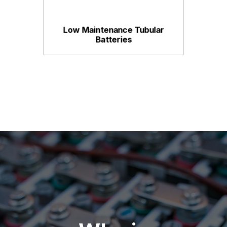
Low Maintenance Tubular
Batteries