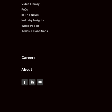
Video Library
FAQs
In The News
Industry Insights
White Papers
Terms & Conditions
Careers
About