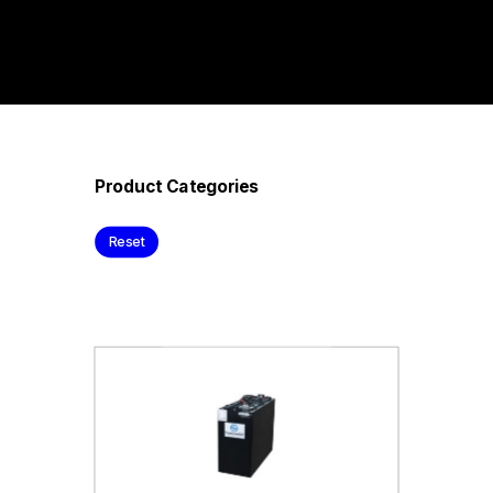
Product Categories
Reset