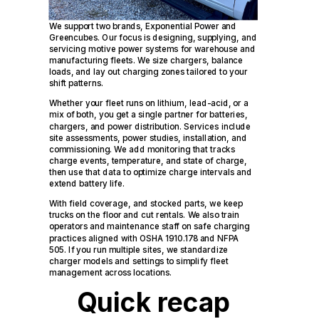
We support two brands, Exponential Power and
Greencubes. Our focus is designing, supplying, and
servicing motive power systems for warehouse and
manufacturing fleets. We size chargers, balance
loads, and lay out charging zones tailored to your
shift patterns.
Whether your fleet runs on lithium, lead-acid, or a
mix of both, you get a single partner for batteries,
chargers, and power distribution. Services include
site assessments, power studies, installation, and
commissioning. We add monitoring that tracks
charge events, temperature, and state of charge,
then use that data to optimize charge intervals and
extend battery life.
With field coverage, and stocked parts, we keep
trucks on the floor and cut rentals. We also train
operators and maintenance staff on safe charging
practices aligned with OSHA 1910.178 and NFPA
505. If you run multiple sites, we standardize
charger models and settings to simplify fleet
management across locations.
Quick recap