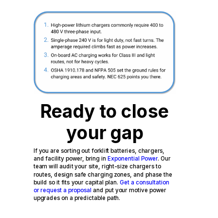
Ready to close
your gap
If you are sorting out forklift batteries, chargers,
and facility power, bring in
Exponential Power
. Our
team will audit your site, right-size chargers to
routes, design safe charging zones, and phase the
build so it fits your capital plan.
Get a consultation
or request a proposal
and put your motive power
upgrades on a predictable path.