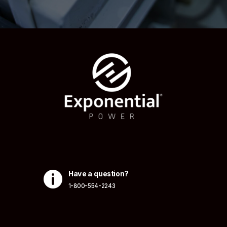

Have a question?
1-800-554-2243