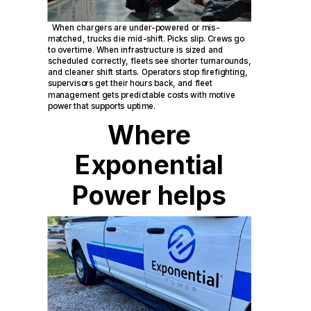
When chargers are under-powered or mis-
matched, trucks die mid-shift. Picks slip. Crews go
to overtime. When infrastructure is sized and
scheduled correctly, fleets see shorter turnarounds,
and cleaner shift starts. Operators stop firefighting,
supervisors get their hours back, and fleet
management gets predictable costs with motive
power that supports uptime.
Where
Exponential
Power helps