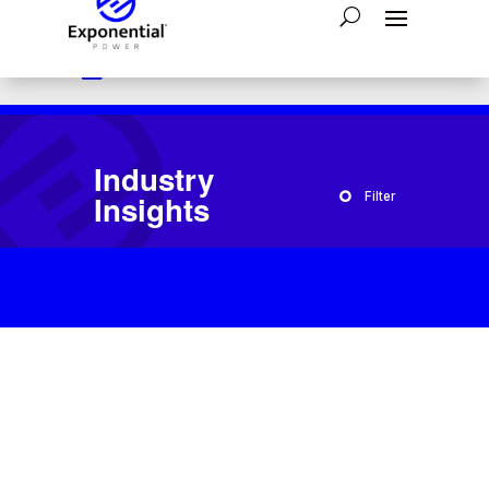

Have a question?
1-800-554-2243

24/7 Emergency Assistance:
866-793-4300

Send A Message:
Contact Us
Industry
Insights
Filter