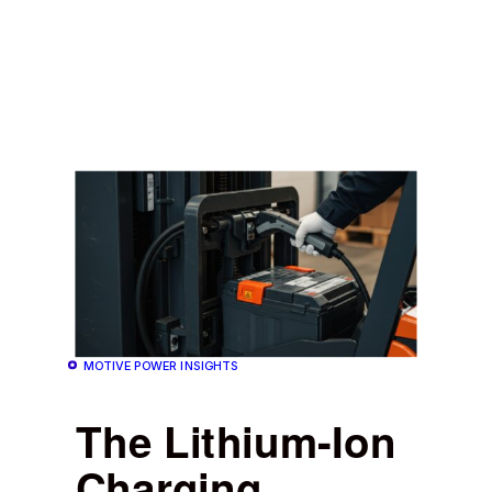
MOTIVE POWER INSIGHTS
The Lithium-Ion
Charging