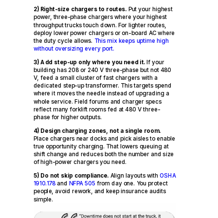
2) Right-size chargers to routes.
Put your highest
power, three-phase chargers where your highest
throughput trucks touch down. For lighter routes,
deploy lower power chargers or on-board AC where
the duty cycle allows.
This mix keeps uptime high
without oversizing every port.
3) Add step-up only where you need it.
If your
building has 208 or 240 V three-phase but not 480
V, feed a small cluster of fast chargers with a
dedicated step-up transformer. This targets spend
where it moves the needle instead of upgrading a
whole service. Field forums and charger specs
reflect many forklift rooms fed at 480 V three-
phase for higher outputs.
4) Design charging zones, not a single room.
Place chargers near docks and pick aisles to enable
true opportunity charging. That lowers queuing at
shift change and reduces both the number and size
of high-power chargers you need.
5) Do not skip compliance.
Align layouts with
OSHA
1910.178
and
NFPA 505
from day one. You protect
people, avoid rework, and keep insurance audits
simple.