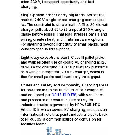
often 480 V, to support opportunity and fast
charging.
Single-phase cannot carry big loads.
Across the
market, 240 V single-phase charging comes up a
lot. The constraint is simple math. A 15 to 20 kilowatt
charger pulls about 62 to 83 amps at 240 V single-
phase before losses. That load stresses panels and
wiring, creates heat, and limits hardware options.
For anything beyond light duty or small packs, most
vendors specify three-phase.
Light-duty exceptions exist.
Class III pallet jacks
and walkies often use on-board AC charging at 120
or 240 V for charging. Several pallet jack platforms
ship with an integrated 120 VAC charger, which is
fine for small packs and lower daily throughput.
Codes and safety add complexity.
Charging areas
for powered industrial trucks must be designated
and equipped per
OSHA 1910.178
, with ventilation
and protection of apparatus. Fire safety for
industrial trucks is governed by NFPA 505. NEC
Article 625, which covers EV charging, includes an
informational note that points industrial trucks back
to NFPA 505, a common source of confusion for
facilities teams.