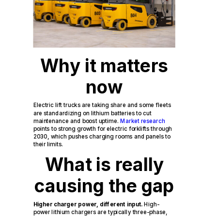
Why it matters
now
Electric lift trucks are taking share and some fleets
are standardizing on lithium batteries to cut
maintenance and boost uptime.
Market research
points to strong growth for electric forklifts through
2030, which pushes charging rooms and panels to
their limits.
What is really
causing the gap
Higher charger power, different input.
High-
power lithium chargers are typically three-phase,