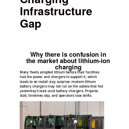
Infrastructure
Gap
Why there is confusion in
the market about lithium-ion
charging
Many fleets adopted lithium before their facilities
had the power and chargers to support it, which
leads to an install-day surprise: modern lithium
battery chargers may not run on the outlets that fed
yesterday’s lead-acid battery chargers. Projects
stall, timelines slip, and operators lose shifts.