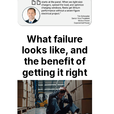
What failure
looks like, and
the benefit of
getting it right