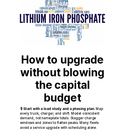
How to upgrade
without blowing
the capital
budget
1) Start with a load study and a phasing plan.
Map
every truck, charger, and shift. Model coincident
demand, not nameplate totals. Stagger charge
windows and zones to flatten peaks. Many fleets
avoid a service upgrade with scheduling alone.