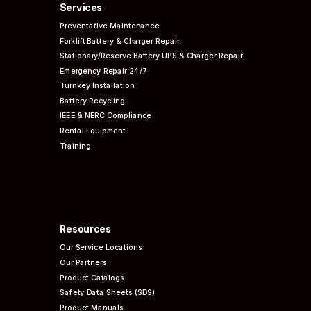
Services
Preventative
Maintenance
Forklift Battery & Charger Repair
Stationary/Reserve Battery UPS & Charger Repair
Emergency Repair 24/7
Turnkey Installation
Battery Recycling
IEEE & NERC
Compliance
Rental Equipment
Training
Resources
Our Service Locations
Our Partners
Product Catalogs
Safety Data Sheets (SDS)
Product Manuals