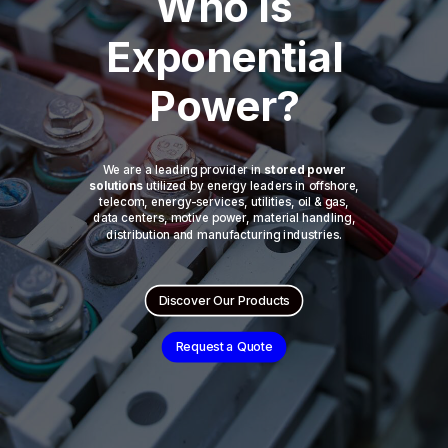
Who is
Exponential
Power?
We are a leading provider in
stored power
solutions
utilized by energy leaders in offshore,
telecom, energy-services, utilities, oil & gas,
data centers, motive power, material handling,
distribution and manufacturing industries.
Discover Our Products
Request a Quote