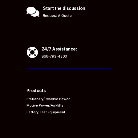

Start the discussion:
Request A Quote

24/7 Assistance:
866-793-4300
Products
Stationary/Reserve Power
Motive Power/Forklifts
Battery Test Equipment