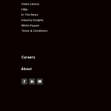
Video Library
FAQs
In The News
Industry Insights
White Papers
Terms & Conditions
Careers
About