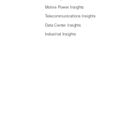
Motive Power Insights
Telecommunications Insights
Data Center Insights
Industrial Insights