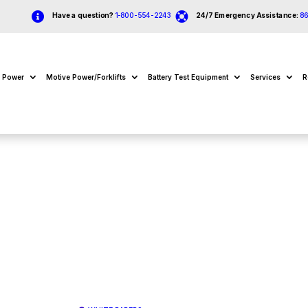


Have a question?
1-800-554-2243
24/7 Emergency Assistance:
8
e Power
Motive Power/Forklifts
Battery Test Equipment
Services
R