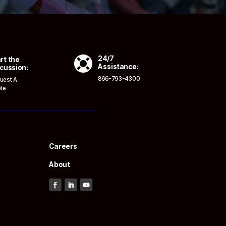

24/7
rt the
Assistance:
cussion:
866-793-4300
uest A
te
Careers
About