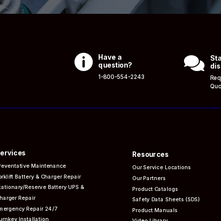

Have a

Sta
question?
dis
1-800-554-2243
Req
Quo
ervices
Resources
reventative
Maintenance
Our Service Locations
orklift Battery & Charger Repair
Our Partners
tationary/Reserve Battery UPS &
Product Catalogs
harger Repair
Safety Data Sheets (SDS)
mergency Repair 24/7
Product Manuals
urnkey Installation
Video Library