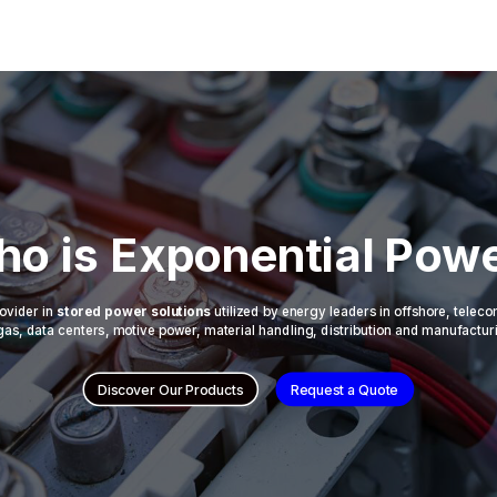
o is Exponential Pow
ovider in
stored power solutions
utilized by energy leaders in offshore, telec
 & gas, data centers, motive power, material handling, distribution and manufactur
Discover Our Products
Request a Quote