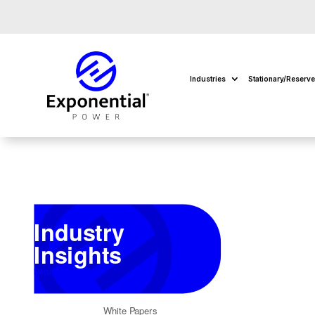
Industries
Stationary/Reserv
Industry
Insights
Return to Insights
White Papers