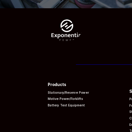
Products
S
Stationary/Reserve Power
Motive Power/Forklifts
P
Battery Test Equipment
F
S
C
E
T