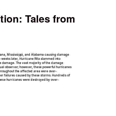
tion: Tales from
iana, Mississippi, and Alabama causing damage
e weeks later, Hurricane Rita slammed into
ve damage. The vast majority of the damage
ual observer; however, these powerful hurricanes
throughout the affected area were over-
er failures caused by these storms. Hundreds of
these hurricanes were destroyed by over-