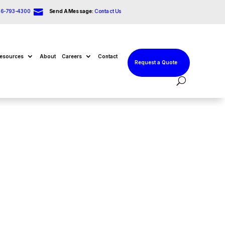

66-793-4300
Send A Message:
Contact Us
esources
About
Careers
Contact
Request a Quote