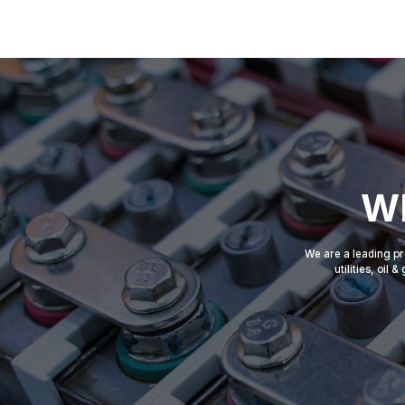
Wh
We are a leading pr
utilities, oil