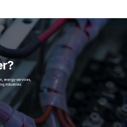
er?
om, energy-services,
ing industries.