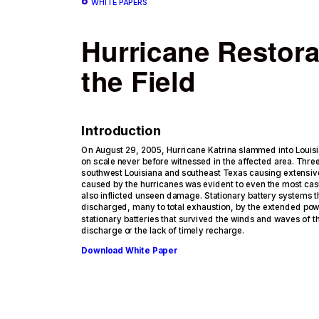
WHITE PAPERS
Hurricane Restora
the Field
Introduction
On August 29, 2005, Hurricane Katrina slammed into Louis
on scale never before witnessed in the affected area. Thre
southwest Louisiana and southeast Texas causing extensi
caused by the hurricanes was evident to even the most cas
also inflicted unseen damage. Stationary battery systems 
discharged, many to total exhaustion, by the extended pow
stationary batteries that survived the winds and waves of 
discharge or the lack of timely recharge.
Download White Paper