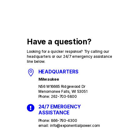
Have a question?
Looking for a quicker response? Try calling our
headquarters or our 24/7 emergency assistance
line below.

HEADQUARTERS
Milwaukee
N56 W16665 Ridgewood Dr
Menomonee Falls, WI 53051
Phone: 262-703-5800

24/7 EMERGENCY
ASSISTANCE
Phone: 866-793-4300
email: info@exponentialpower.com