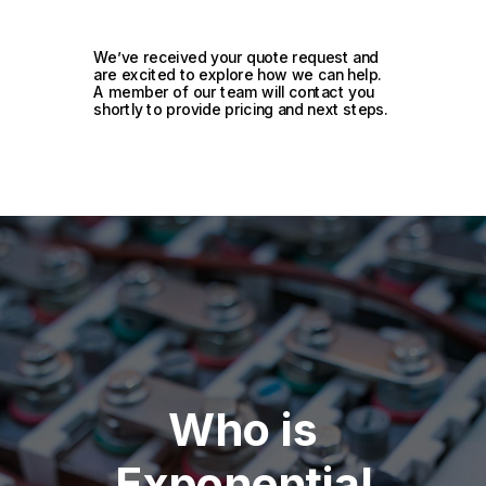
We’ve received your quote request and
are excited to explore how we can help.
A member of our team will contact you
shortly to provide pricing and next steps.
Who is
Exponential