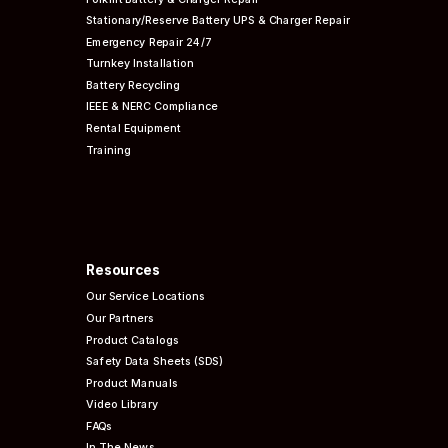
Stationary/Reserve Battery UPS & Charger Repair
Emergency Repair 24/7
Turnkey Installation
Battery Recycling
IEEE & NERC
Compliance
Rental Equipment
Training
Resources
Our Service Locations
Our Partners
Product Catalogs
Safety Data Sheets (SDS)
Product Manuals
Video Library
FAQs
In The News