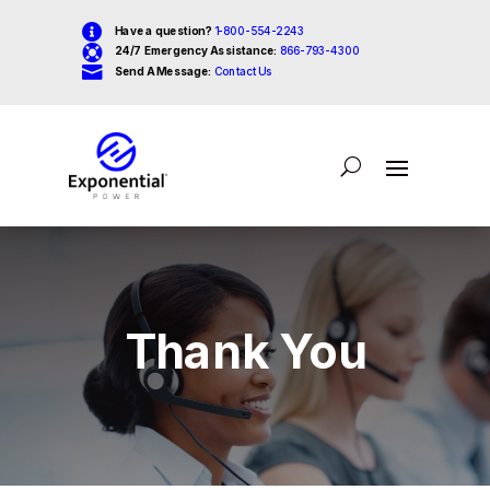

Have a question?
1-800-554-2243

24/7 Emergency Assistance:
866-793-4300

Send A Message:
Contact Us
Thank You