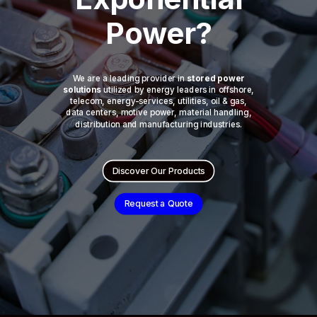
Power?
We are a leading provider in
stored power
solutions
utilized by energy leaders in offshore,
telecom, energy-services, utilities, oil & gas,
data centers, motive power, material handling,
distribution and manufacturing industries.
Discover Our Products
Request a Quote