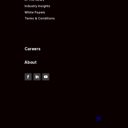
Industry Insights
White Papers
Terms & Conditions
Careers
About