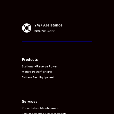

24/7 Assistance:
866-793-4300
Products
Stationary/Reserve Power
Motive Power/Forklifts
Battery Test Equipment
Services
Preventative
Maintenance
Forklift Battery & Charger Repair