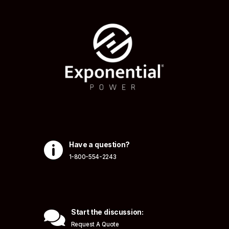

Have a question?
1-800-554-2243

Start the discussion:
Request A Quote