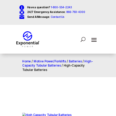

Have a question?
1-800-554-2243

24/7 Emergency Assistance:
866-793-4300

Send A Message:
Contact Us
Home
/
Motive Power/Forklifts
/
Batteries
/
High-
Capacity Tubular Batteries
/ High-Capacity
Tubular Batteries