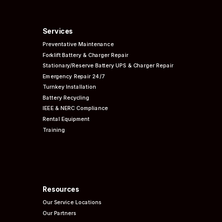
Services
Preventative
Maintenance
Forklift Battery & Charger Repair
Stationary/Reserve Battery UPS & Charger Repair
Emergency Repair 24/7
Turnkey Installation
Battery Recycling
IEEE & NERC
Compliance
Rental Equipment
Training
Resources
Our Service Locations
Our Partners