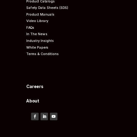
Product Catalogs
Safety Data Sheets (SDS)
Product Manuals
Video Library
FAQs
In The News
Industry Insights
White Papers
Terms & Conditions
Careers
About