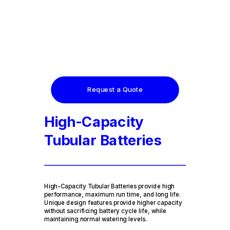
Request a Quote
High-Capacity
Tubular Batteries
High-Capacity Tubular Batteries provide high
performance, maximum run time, and long life.
Unique design features provide higher capacity
without sacrificing battery cycle life, while
maintaining normal watering levels.