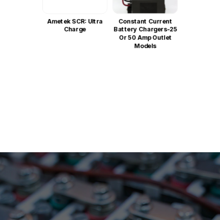
Ametek SCR: Ultra
Constant Current
Charge
Battery Chargers-25
Or 50 Amp Outlet
Models