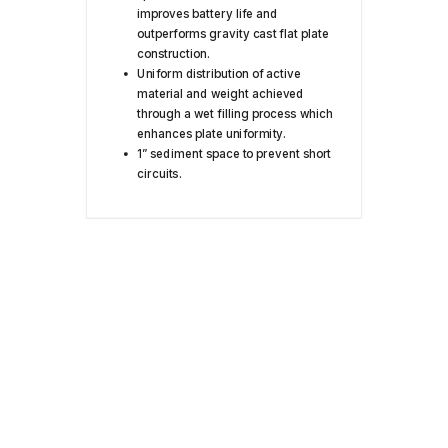
improves battery life and
outperforms gravity cast flat plate
construction.
Uniform distribution of active
material and weight achieved
through a wet filling process which
enhances plate uniformity.
1” sediment space to prevent short
circuits.