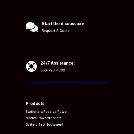

Start the discussion:
Request A Quote

24/7 Assistance:
866-793-4300
Products
Stationary/Reserve Power
Motive Power/Forklifts
Battery Test Equipment