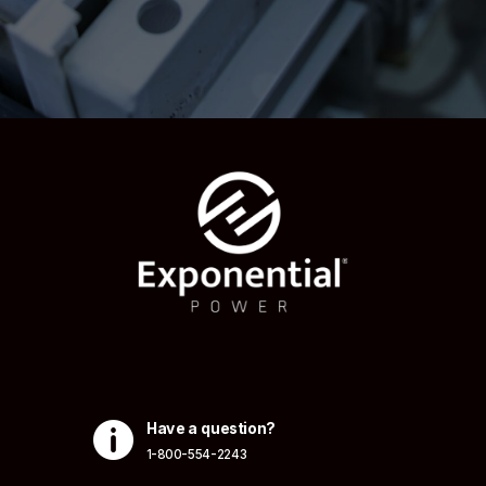

Have a question?
1-800-554-2243