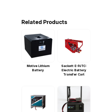
Related Products
Motive Lithium
Sackett E-PJTC:
Battery
Electric Battery
Transfer Cart