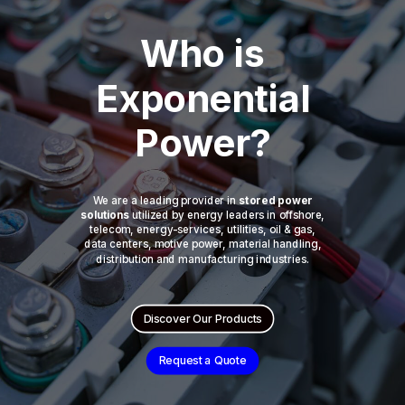
Who is
Exponential
Power?
We are a leading provider in
stored power
solutions
utilized by energy leaders in offshore,
telecom, energy-services, utilities, oil & gas,
data centers, motive power, material handling,
distribution and manufacturing industries.
Discover Our Products
Request a Quote