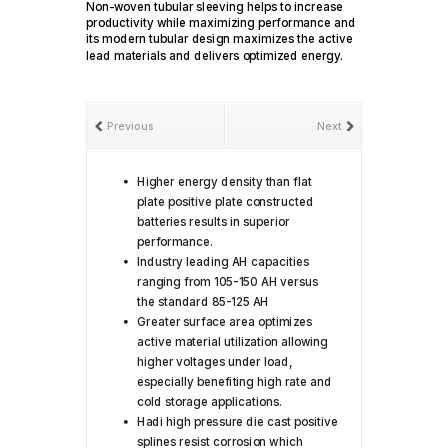
Non-woven tubular sleeving helps to increase
productivity while maximizing performance and
its modern tubular design maximizes the active
lead materials and delivers optimized energy.
Previous
Next
Higher energy density than flat
plate positive plate constructed
batteries results in superior
performance.
Industry leading AH capacities
ranging from 105-150 AH versus
the standard 85-125 AH
Greater surface area optimizes
active material utilization allowing
higher voltages under load,
especially benefiting high rate and
cold storage applications.
Hadi high pressure die cast positive
splines resist corrosion which