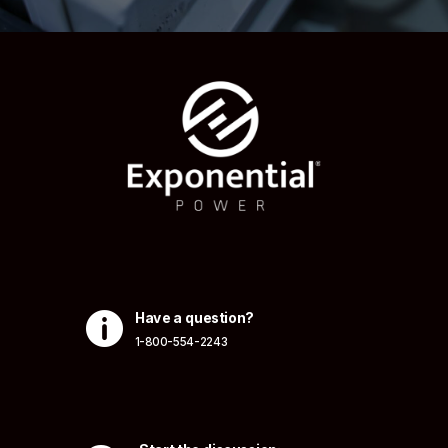

Have a question?
1-800-554-2243