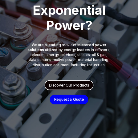
Exponential
Power?
We are a leading provider in
stored power
solutions
utilized by energy leaders in offshore,
telecom, energy-services, utilities, oil & gas,
data centers, motive power, material handling,
distribution and manufacturing industries.
Discover Our Products
Request a Quote