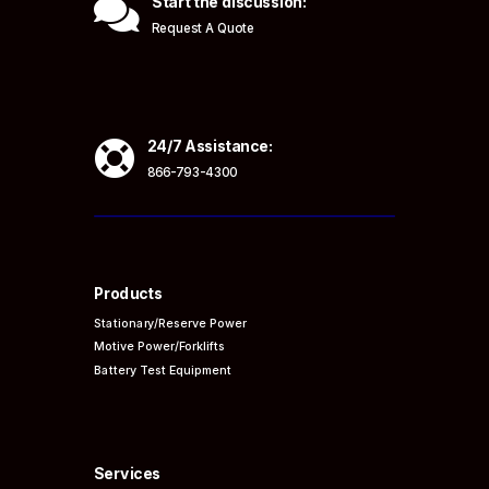

Start the discussion:
Request A Quote

24/7 Assistance:
866-793-4300
Products
Stationary/Reserve Power
Motive Power/Forklifts
Battery Test Equipment
Services