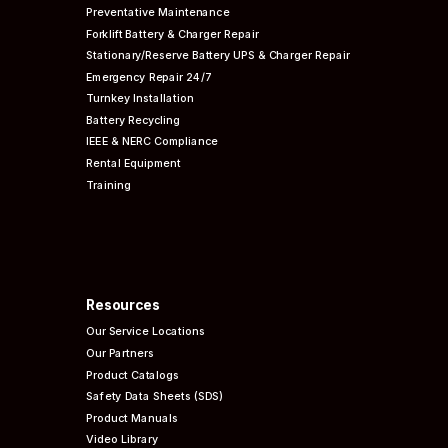
Preventative
Maintenance
Forklift Battery & Charger Repair
Stationary/Reserve Battery UPS & Charger Repair
Emergency Repair 24/7
Turnkey Installation
Battery Recycling
IEEE & NERC
Compliance
Rental Equipment
Training
Resources
Our Service Locations
Our Partners
Product Catalogs
Safety Data Sheets (SDS)
Product Manuals
Video Library