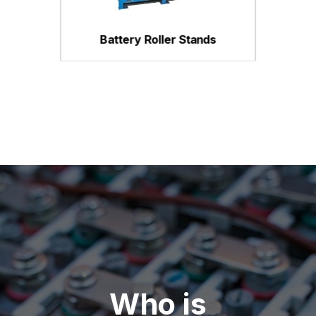
Battery Roller Stands
Who is