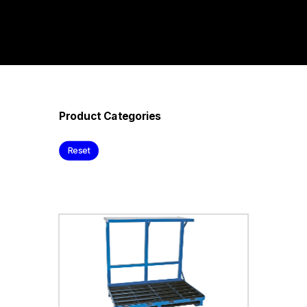
Product Categories
Reset