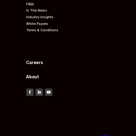
FAQs
In The News
Industry Insights
White Papers
Terms & Conditions
Careers
About