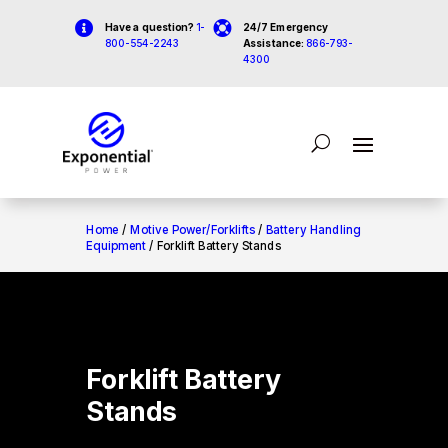


Have a question?
1-
24/7 Emergency
800-554-2243
Assistance:
866-793-
4300
Home
/
Motive Power/Forklifts
/
Battery Handling
Equipment
/ Forklift Battery Stands
Forklift Battery
Stands