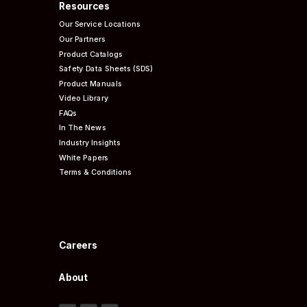
Resources
Our Service Locations
Our Partners
Product Catalogs
Safety Data Sheets (SDS)
Product Manuals
Video Library
FAQs
In The News
Industry Insights
White Papers
Terms & Conditions
Careers
About