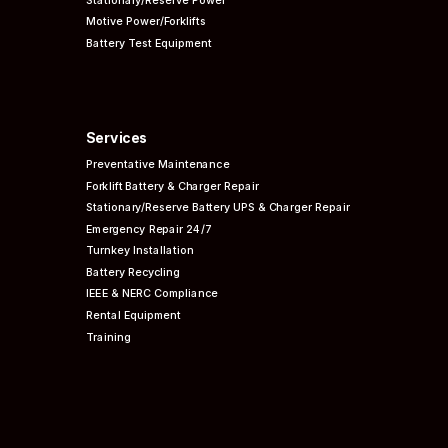
Motive Power/Forklifts
Battery Test Equipment
Services
Preventative
Maintenance
Forklift Battery & Charger Repair
Stationary/Reserve Battery UPS & Charger Repair
Emergency Repair 24/7
Turnkey Installation
Battery Recycling
IEEE & NERC
Compliance
Rental Equipment
Training