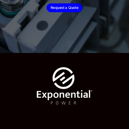
Request a Quote