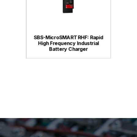
SBS-MicroSMART RHF: Rapid
High Frequency Industrial
Battery Charger