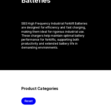
Batteries
SBS High Frequency Industrial Forklift Batteries
are designed for efficiency and fast charging,
making them ideal for rigorous industrial use.
These chargers help
maintain
optimal
battery
performance for forklifts, supporting both
productivity and extended battery life in
demanding environments.
Product Categories
Reset