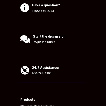

Have a question?
1-800-554-2243

Start the discussion:
Request A Quote

24/7 Assistance:
866-793-4300
Products
Stationary/Reserve Power