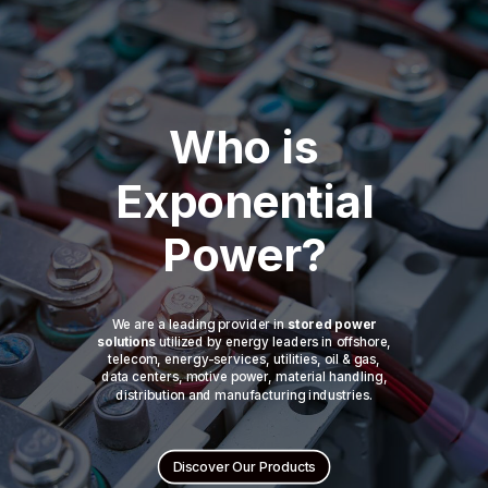
Who is
Exponential
Power?
We are a leading provider in
stored power
solutions
utilized by energy leaders in offshore,
telecom, energy-services, utilities, oil & gas,
data centers, motive power, material handling,
distribution and manufacturing industries.
Discover Our Products