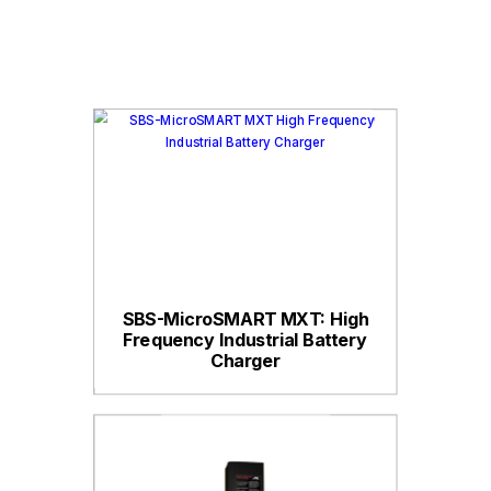
SBS-MicroSMART MXT: High
Frequency Industrial Battery
Charger