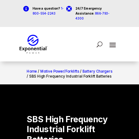


Have a question?
1-
24/7 Emergency
800-554-2243
Assistance:
866-793-
4300
Home
/
Motive Power/Forklifts
/
Battery Chargers
/ SBS High Frequency Industrial Forklift Batteries
SBS High Frequency
Industrial Forklift