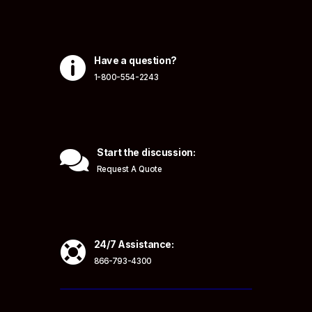

Have a question?
1-800-554-2243

Start the discussion:
Request A Quote

24/7 Assistance:
866-793-4300