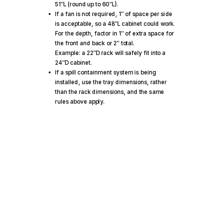
51″L (round up to 60″L).
If a fan is not required, 1″ of space per side
is acceptable, so a 48″L cabinet could work.
For the depth, factor in 1″ of extra space for
the front and back or 2″ total.
Example: a 22″D rack will safely fit into a
24″D cabinet.
If a spill containment system is being
installed, use the tray dimensions, rather
than the rack dimensions, and the same
rules above apply.