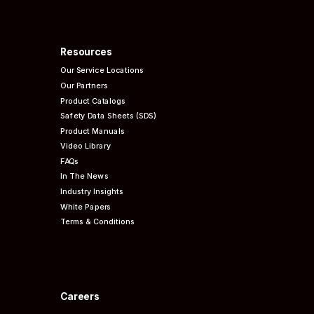
Resources
Our Service Locations
Our Partners
Product Catalogs
Safety Data Sheets (SDS)
Product Manuals
Video Library
FAQs
In The News
Industry Insights
White Papers
Terms & Conditions
Careers