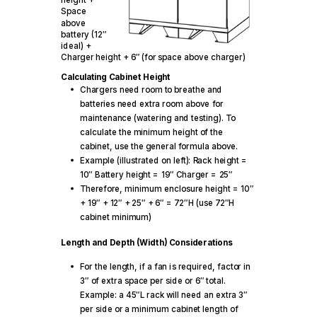
Space
above
battery (12″
ideal) +
Charger height + 6″ (for space above charger)
Calculating Cabinet Height
Chargers need room to breathe and
batteries need extra room above for
maintenance (watering and testing). To
calculate the minimum height of the
cabinet, use the general formula above.
Example (illustrated on left): Rack height =
10″ Battery height = 19″ Charger = 25″
Therefore, minimum enclosure height = 10″
+ 19″ + 12″ + 25″ + 6″ = 72″H (use 72″H
cabinet minimum)
Length and Depth (Width) Considerations
For the length, if a fan is required, factor in
3″ of extra space per side or 6″ total.
Example: a 45″L rack will need an extra 3″
per side or a minimum cabinet length of