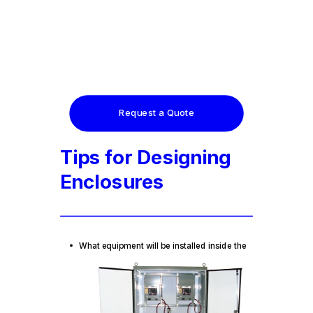
Request a Quote
Tips for Designing
Enclosures
What
equipment will be installed inside the