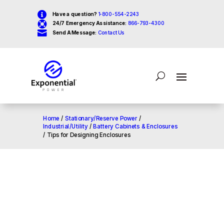

Have a question?
1-800-554-2243

24/7 Emergency Assistance:
866-793-4300

Send A Message:
Contact Us
Home
/
Stationary/Reserve Power
/
Industrial/Utility
/
Battery Cabinets & Enclosures
/ Tips for Designing Enclosures